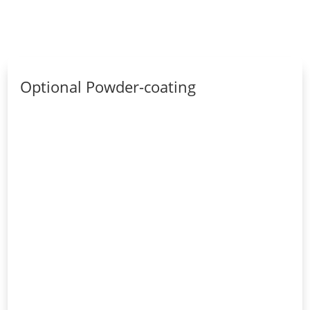
Optional Powder-coating