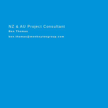
NZ & AU Project Consultant
Ben Thomas
ben.thomas@monkeytoegroup.com