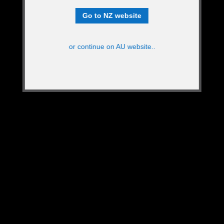
Go to NZ website
or continue on AU website..