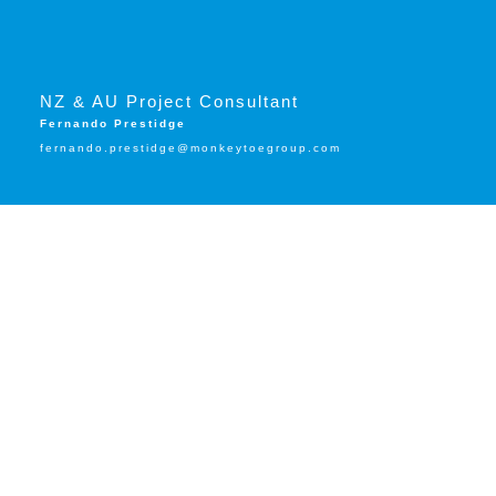
NZ & AU Project Consultant
Fernando Prestidge
fernando.prestidge@monkeytoegroup.com
Trusted by: