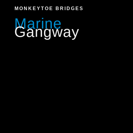
MONKEYTOE BRIDGES
Marine
Gangway