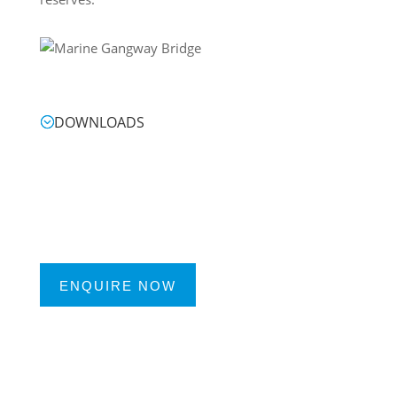
DOWNLOADS
ENQUIRE NOW