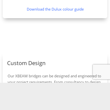
Download the Dulux colour guide
Custom Design
Our XBEAM bridges can be designed and engineered to
your project requirements. From consultancy to design,
manufacture and final installation.
Find out more about our Design