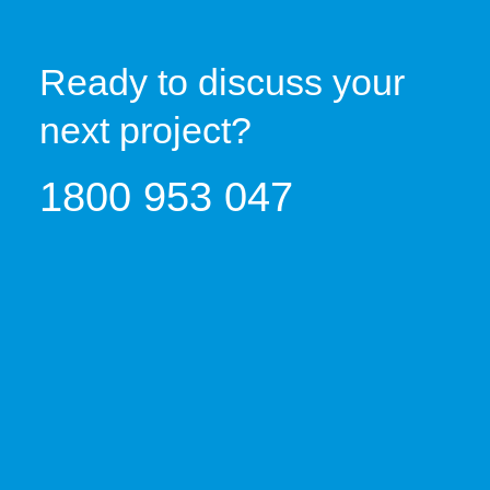
Ready to discuss your
next project?
1800 953 047