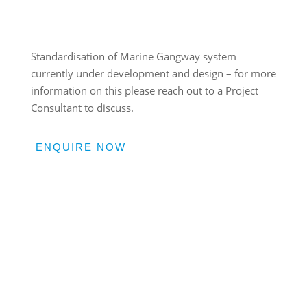
Standardisation of Marine Gangway system
currently under development and design – for more
information on this please reach out to a Project
Consultant to discuss.
ENQUIRE NOW