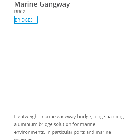
Marine Gangway
BR02
BRIDGES
Lightweight marine gangway bridge, long spanning
aluminium bridge solution for marine
environments, in particular ports and marine
reserves.