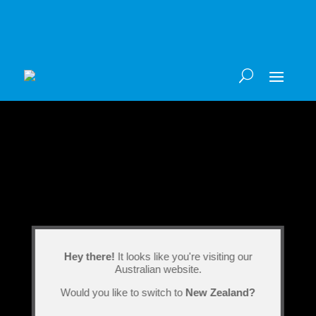
Hey there!
It looks like you're visiting our
Australian website.
Would you like to switch to
New Zealand?