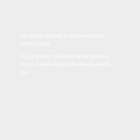
We aim to respond to online enquiries
within 1 hour.
If your enquiry is outside of our business
hours, we will respond the next business
day.