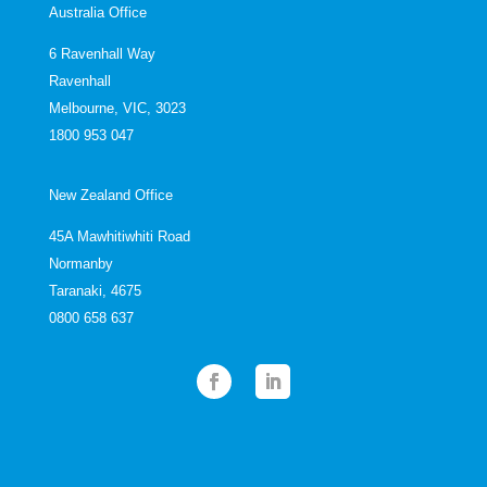
Australia Office
6 Ravenhall Way
Ravenhall
Melbourne, VIC, 3023
1800 953 047
New Zealand Office
45A Mawhitiwhiti Road
Normanby
Taranaki, 4675
0800 658 637