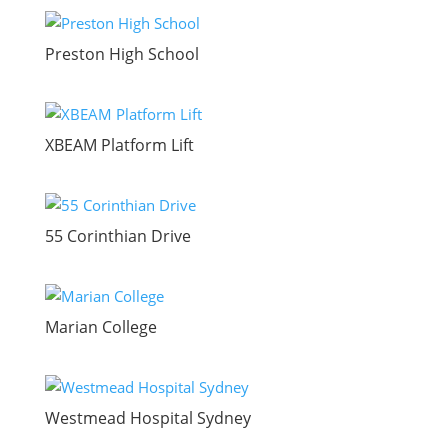
Preston High School
XBEAM Platform Lift
55 Corinthian Drive
Marian College
Westmead Hospital Sydney