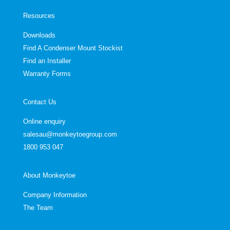
Resources
Downloads
Find A Condenser Mount Stockist
Find an Installer
Warranty Forms
Contact Us
Online enquiry
salesau@monkeytoegroup.com
1800 953 047
About Monkeytoe
Company Information
The Team