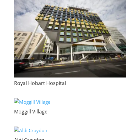
Royal Hobart Hospital
Moggill Village
Aldi Croydon