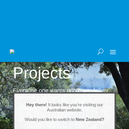
Projects
Everyone one wants good, we deliver
everything better.
Hey there!
It looks like you're visiting our
Australian website.
Would you like to switch to
New Zealand?