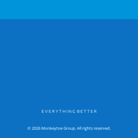
E V E R Y T H I N G B E T T E R
© 2026 Monkeytoe Group. All rights reserved.