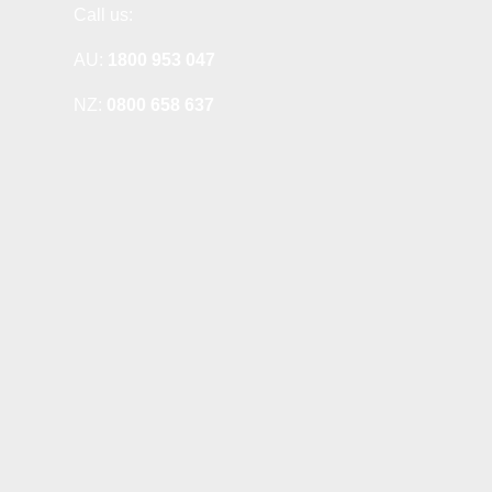
Call us:
AU:
1800 953 047
NZ:
0800 658 637