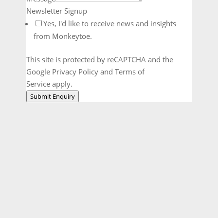
Newsletter Signup
Yes, I'd like to receive news and insights
from Monkeytoe.
This site is protected by reCAPTCHA and the
Google Privacy Policy and Terms of
Service apply.
Submit Enquiry