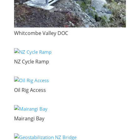
Whitcombe Valley DOC
NZ Cycle Ramp
Oil Rig Access
Mairangi Bay