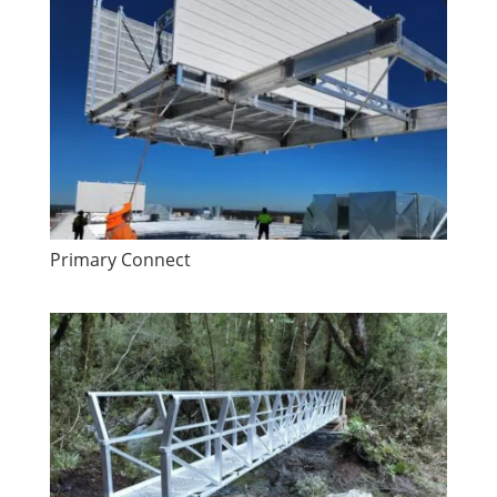
Primary Connect