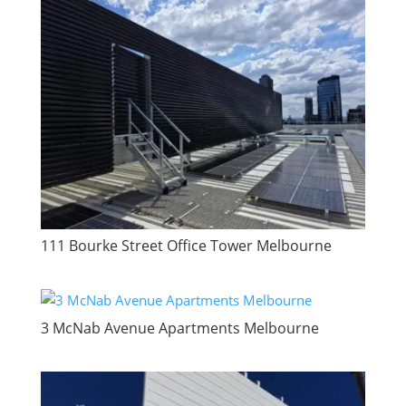
111 Bourke Street Office Tower Melbourne
3 McNab Avenue Apartments Melbourne