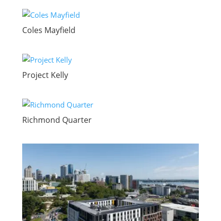
Coles Mayfield
Project Kelly
Richmond Quarter