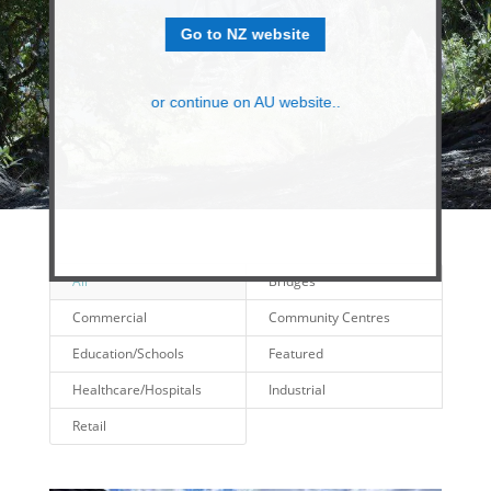
Go to NZ website
or continue on AU website..
All
Bridges
Commercial
Community Centres
Education/Schools
Featured
Healthcare/Hospitals
Industrial
Retail