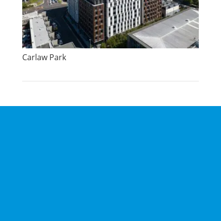
Carlaw Park