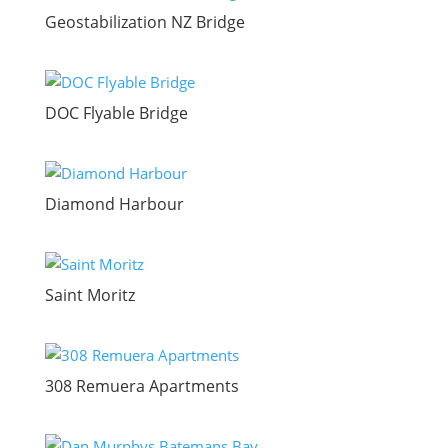
Geostabilization NZ Bridge
DOC Flyable Bridge
Diamond Harbour
Saint Moritz
308 Remuera Apartments