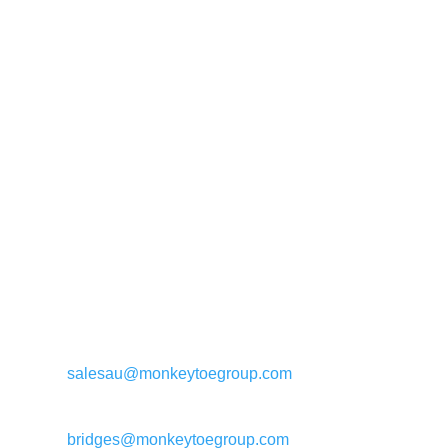
General enquiries:
salesau@monkeytoegroup.com
Bridge enquiries:
bridges@monkeytoegroup.com