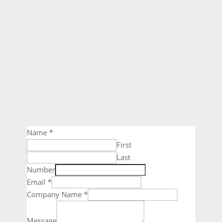
Name
*
First
Last
Number
Email
*
Company Name
*
Message