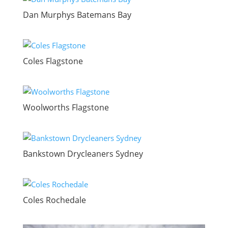
Dan Murphys Batemans Bay
Coles Flagstone
Woolworths Flagstone
Bankstown Drycleaners Sydney
Coles Rochedale