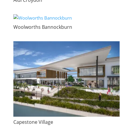
Woolworths Bannockburn
Capestone Village