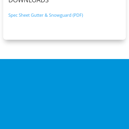
Spec Sheet Gutter & Snowguard (PDF)