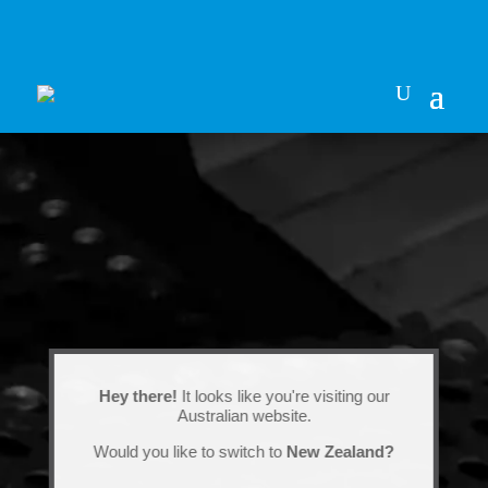
Hey there!
It looks like you're visiting our
Australian website.
Would you like to switch to
New Zealand?