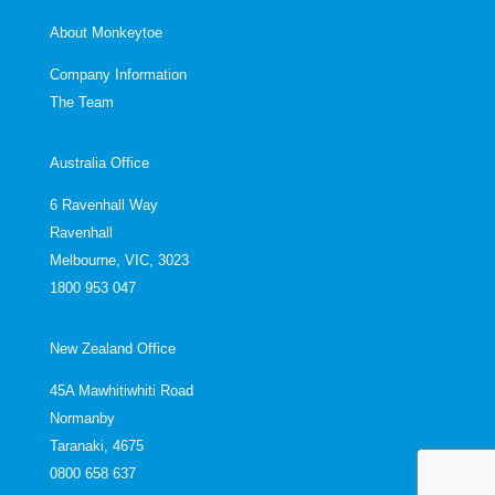
About Monkeytoe
Company Information
The Team
Australia Office
6 Ravenhall Way
Ravenhall
Melbourne, VIC, 3023
1800 953 047
New Zealand Office
45A Mawhitiwhiti Road
Normanby
Taranaki, 4675
0800 658 637