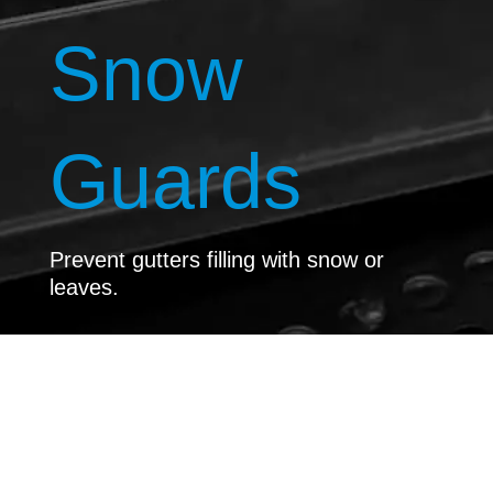
Snow
Guards
Prevent gutters filling with snow or
leaves.