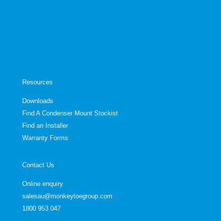
Resources
Downloads
Find A Condenser Mount Stockist
Find an Installer
Warranty Forms
Contact Us
Online enquiry
salesau@monkeytoegroup.com
1800 953 047