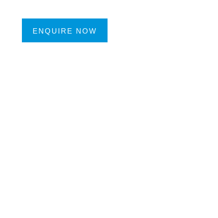
ENQUIRE NOW