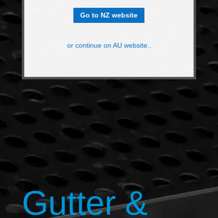
Go to NZ website
or continue on AU website..
Gutter &