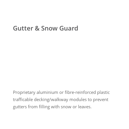
Gutter & Snow Guard
Proprietary aluminium or fibre-reinforced plastic
trafficable decking/walkway modules to prevent
gutters from filling with snow or leaves.