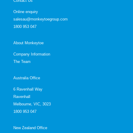
Contact Us
Online enquiry
salesau@monkeytoegroup.com
1800 953 047
About Monkeytoe
Company Information
The Team
Australia Office
6 Ravenhall Way
Ravenhall
Melbourne, VIC, 3023
1800 953 047
New Zealand Office