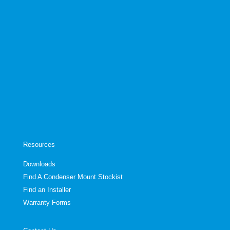
Resources
Downloads
Find A Condenser Mount Stockist
Find an Installer
Warranty Forms