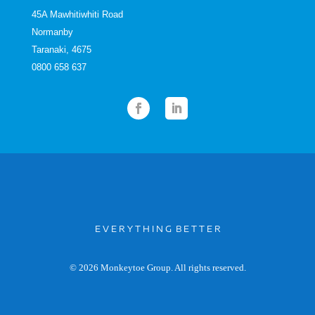
45A Mawhitiwhiti Road
Normanby
Taranaki, 4675
0800 658 637
E V E R Y T H I N G B E T T E R
© 2026 Monkeytoe Group. All rights reserved.