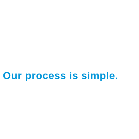
Our process is simple.