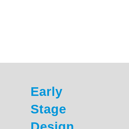
Monkeytoe delivers a complete, end-to-end solution
for engineered HVAC platforms and screening
systems. With all expertise in-house, there’s no need
to coordinate multiple trades or consultants. From
initial consultation through design, engineering,
documentation, and manufacture, we manage every
step to ensure a seamless, efficient project.
CONSULTATION TO MANUFACTURE
Early
Stage
Design