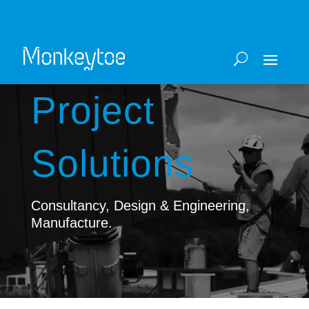
Project
Solutions
Consultancy, Design & Engineering,
Manufacture.