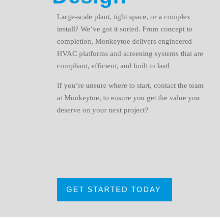
Large-scale plant, tight space, or a complex
install? We’ve got it sorted. From concept to
completion, Monkeytoe delivers engineered
HVAC platforms and screening systems that are
compliant, efficient, and built to last!
If you’re unsure where to start, contact the team
at Monkeytoe, to ensure you get the value you
deserve on your next project?
GET STARTED TODAY