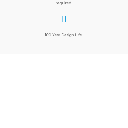
required.

100 Year Design Life.