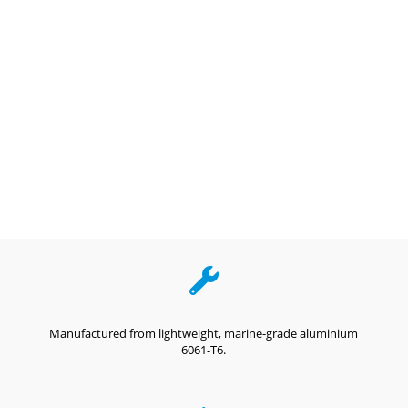

Manufactured from lightweight, marine-grade aluminium
6061-T6.
,