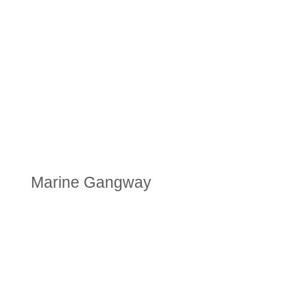
Marine Gangway