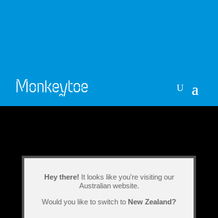
Hey there!
It looks like you're visiting our
Australian website.
Would you like to switch to
New Zealand?