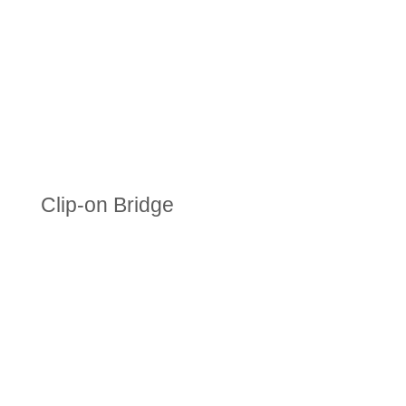
Clip-on Bridge