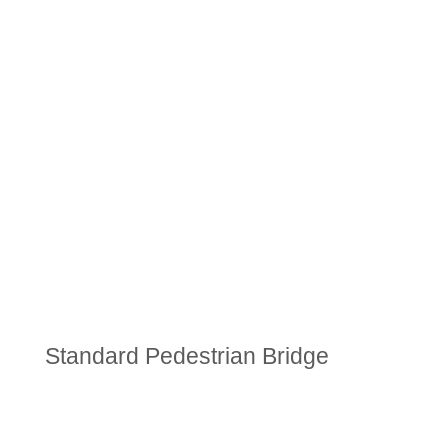
Standard Pedestrian Bridge