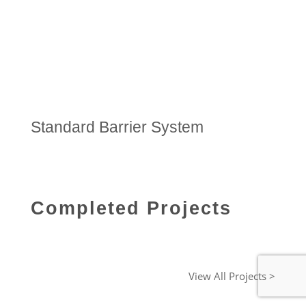
Standard Barrier System
Completed Projects
View All Projects >