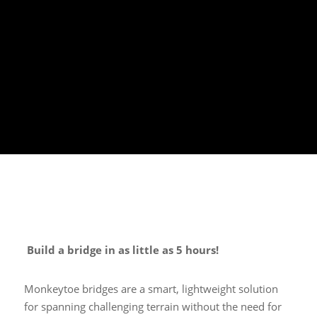
Build a bridge in as little as 5 hours!
Monkeytoe bridges are a smart, lightweight solution
for spanning challenging terrain without the need for