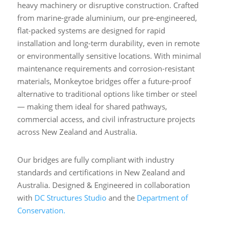
heavy machinery or disruptive construction. Crafted
from marine-grade aluminium, our pre-engineered,
flat-packed systems are designed for rapid
installation and long-term durability, even in remote
or environmentally sensitive locations. With minimal
maintenance requirements and corrosion-resistant
materials, Monkeytoe bridges offer a future-proof
alternative to traditional options like timber or steel
— making them ideal for shared pathways,
commercial access, and civil infrastructure projects
across New Zealand and Australia.
Our bridges are fully compliant with industry
standards and certifications in New Zealand and
Australia. Designed & Engineered in collaboration
with
DC Structures Studio
and the
Department of
Conservation.