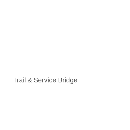
Trail & Service Bridge