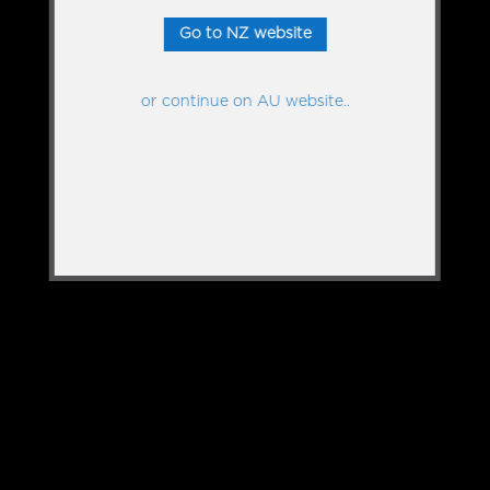
Go to NZ website
or continue on AU website..