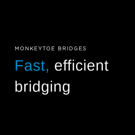
MONKEYTOE BRIDGES
Fast,
efficient
bridging