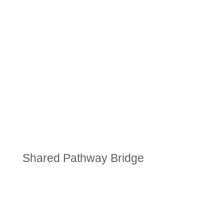
Shared Pathway Bridge