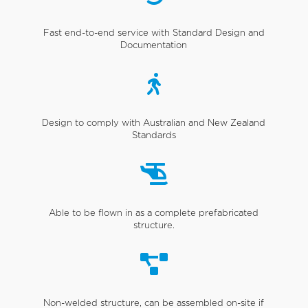
Fast end-to-end service with Standard Design and
Documentation

Design to comply with Australian and New Zealand
Standards

Able to be flown in as a complete prefabricated
structure.

Non-welded structure, can be assembled on-site if