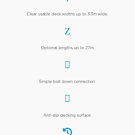
Clear usable deck widths up to 3.3m wide.
Z
Optional lengths up to 27m

Simple bolt down connection.

Anti-slip decking surface.
