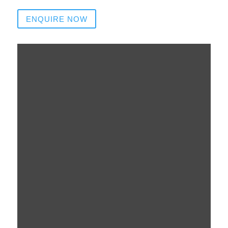
ENQUIRE NOW