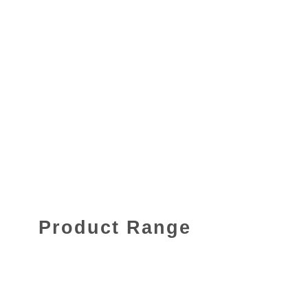
Product Range