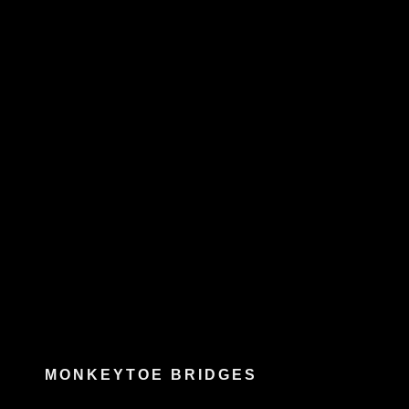
MONKEYTOE BRIDGES