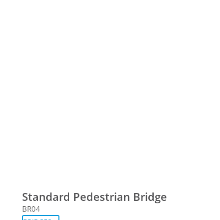
Standard Pedestrian Bridge
BR04