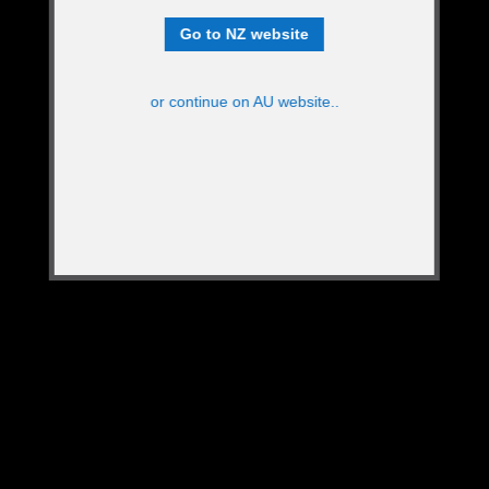
Go to NZ website
or continue on AU website..