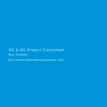
NZ & AU Project Consultant
Ben Thomas
ben.thomas@monkeytoegroup.com