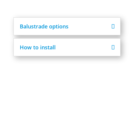
Balustrade options
How to install