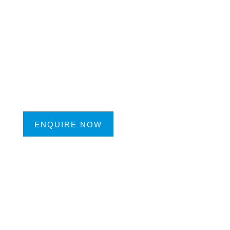
ENQUIRE NOW