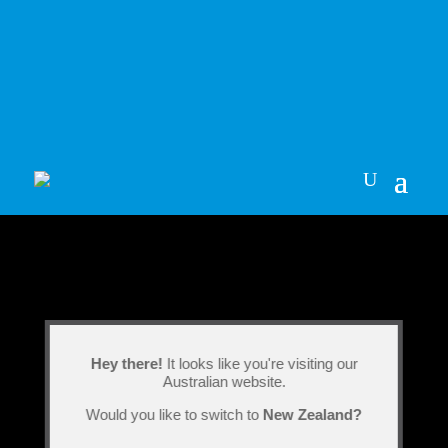
Hey there!
It looks like you're visiting our
Australian website.
Would you like to switch to
New Zealand?