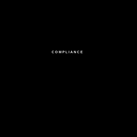
COMPLIANCE