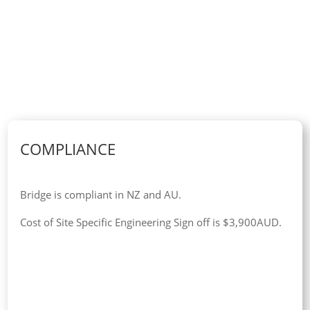
COMPLIANCE
Bridge is compliant in NZ and AU.
Cost of Site Specific Engineering Sign off is $3,900AUD.