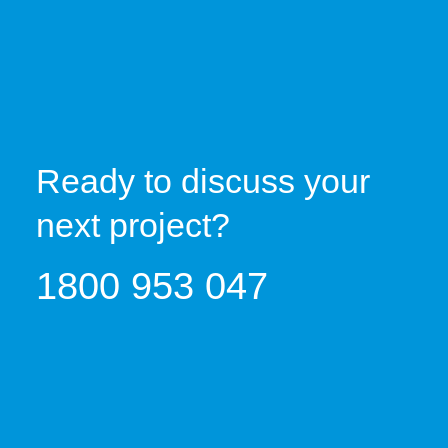
Ready to discuss your
next project?
1800 953 047