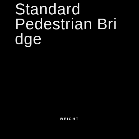
Standard
Pedestrian Bri
dge
WEIGHT