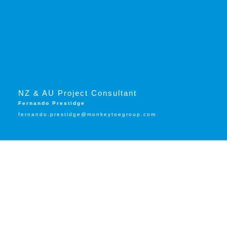
NZ & AU Project Consultant
Fernando Prestidge
fernando.prestidge@monkeytoegroup.com
Trusted by: