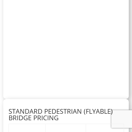
STANDARD PEDESTRIAN (FLYABLE)
BRIDGE PRICING