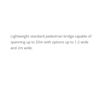
Lightweight standard pedestrian bridge capable of
spanning up to 20m with options up to 1.2 wide
and 2m wide.