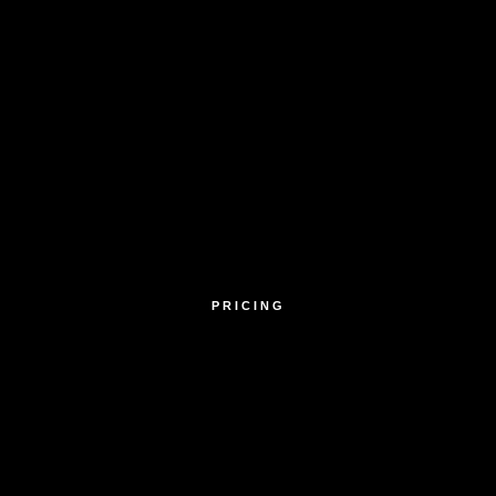
PRICING