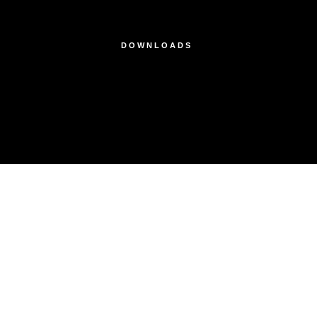
DOWNLOADS