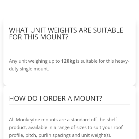
WHAT UNIT WEIGHTS ARE SUITABLE
FOR THIS MOUNT?
Any unit weighing up to
120kg
is suitable for this heavy-
duty single mount.
HOW DO I ORDER A MOUNT?
All Monkeytoe mounts are a standard off-the-shelf
product, available in a range of sizes to suit your roof
profile, pitch, purlin spacings and unit weight(s).