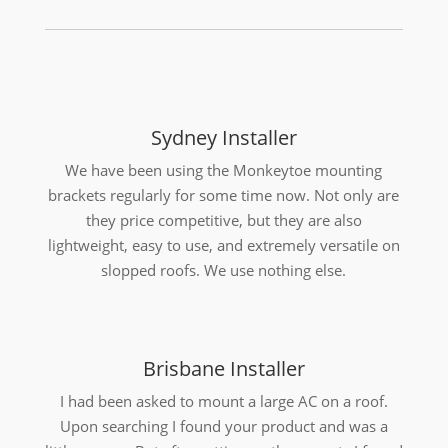
Sydney Installer
We have been using the Monkeytoe mounting
brackets regularly for some time now. Not only are
they price competitive, but they are also
lightweight, easy to use, and extremely versatile on
slopped roofs. We use nothing else.
Brisbane Installer
I had been asked to mount a large AC on a roof.
Upon searching I found your product and was a