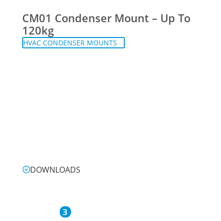
CM01 Condenser Mount – Up To
120kg
HVAC CONDENSER MOUNTS
DOWNLOADS
3