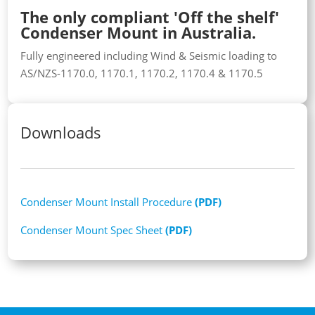
The only compliant 'Off the shelf'
Condenser Mount in Australia.
Fully engineered including Wind & Seismic loading to
AS/NZS-1170.0, 1170.1, 1170.2, 1170.4 & 1170.5
Downloads
Condenser Mount Install Procedure
(PDF)
Condenser Mount Spec Sheet
(PDF)