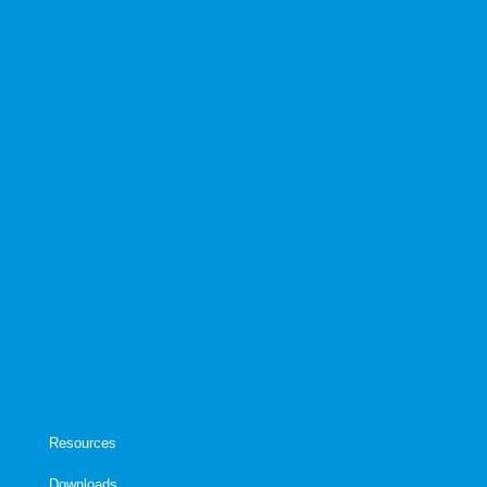
Resources
Downloads