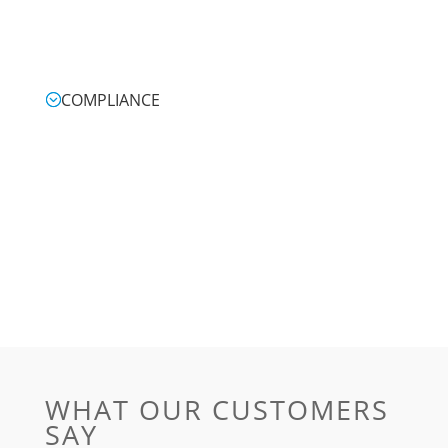
COMPLIANCE
WHAT OUR CUSTOMERS
SAY