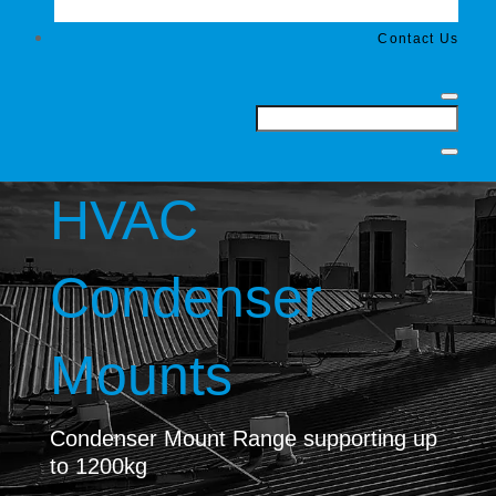
Contact Us
HVAC
Condenser
Mounts
Condenser Mount Range supporting up
to 1200kg