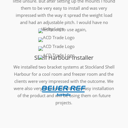
little unsure. But after setting up the mounts I found
them to be very easy to install and was very
impressed with the way it spread the weight load
and had an adjustable pitch. I would have no
hesitation to use again,
Shell Harbour Installer
We installed two bracket systems at Stockland Shell
Harbour for a cool room and freezer room and the
clients were very impressed with the outcome. We
were also very impressed with the easy installation
of the product and will be using them on future
projects.