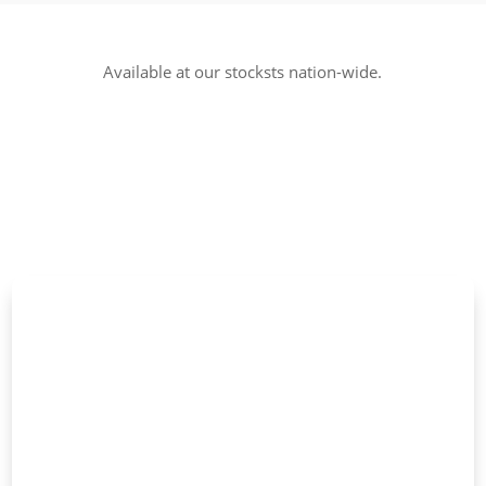
Available at our stocksts nation-wide.