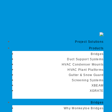
Project Solutions
Products
Bridges
Duct Support Systems
HVAC Condenser Mounts
HVAC Plant Platforms
Gutter & Snow Guard
Screening Systems
XBEAM
XGRATE
Bridges
Why Monkeytoe Bridges