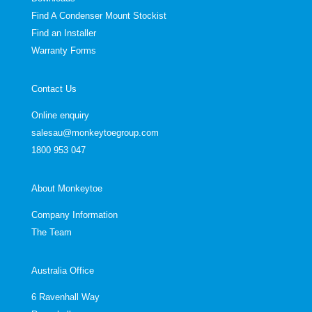
Find A Condenser Mount Stockist
Find an Installer
Warranty Forms
Contact Us
Online enquiry
salesau@monkeytoegroup.com
1800 953 047
About Monkeytoe
Company Information
The Team
Australia Office
6 Ravenhall Way