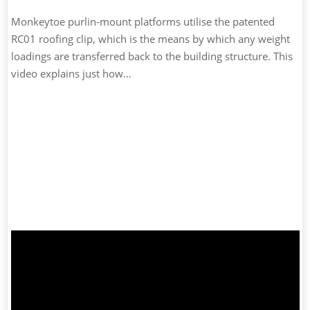
Monkeytoe purlin-mount platforms utilise the patented
RC01 roofing clip, which is the means by which any weight
loadings are transferred back to the building structure. This
video explains just how…