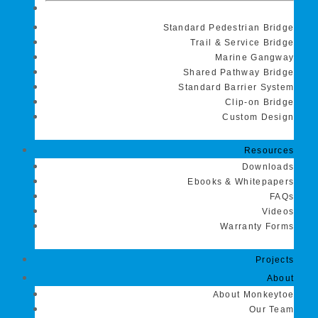
Standard Pedestrian Bridge
Trail & Service Bridge
Marine Gangway
Shared Pathway Bridge
Standard Barrier System
Clip-on Bridge
Custom Design
Resources
Downloads
Ebooks & Whitepapers
FAQs
Videos
Warranty Forms
Projects
About
About Monkeytoe
Our Team