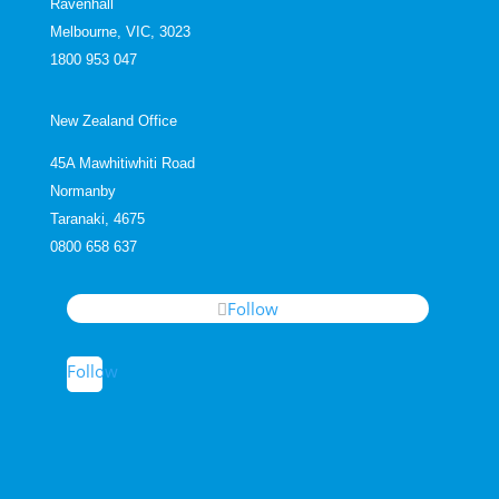
Ravenhall
Melbourne, VIC, 3023
1800 953 047
New Zealand Office
45A Mawhitiwhiti Road
Normanby
Taranaki, 4675
0800 658 637
Follow
Follow