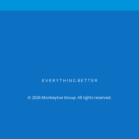
E V E R Y T H I N G B E T T E R
© 2026 Monkeytoe Group. All rights reserved.