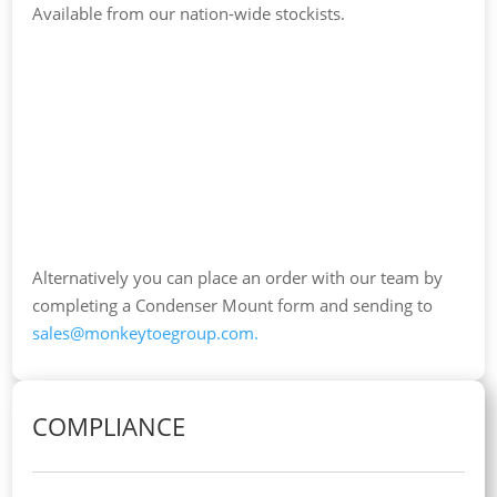
Available from our nation-wide stockists.
Alternatively you can place an order with our team by
completing a Condenser Mount form and sending to
sales@monkeytoegroup.com
.
COMPLIANCE