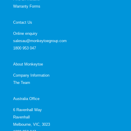
Warranty Forms
Contact Us
Online enquiry
salesau@monkeytoegroup.com
1800 953 047
About Monkeytoe
Company Information
The Team
Australia Office
6 Ravenhall Way
Ravenhall
Melbourne, VIC, 3023