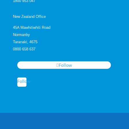
1800 953 047
New Zealand Office
45A Mawhitiwhiti Road
Normanby
Taranaki, 4675
0800 658 637
Follow
Follow