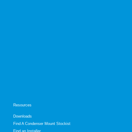
Resources
Downloads
Find A Condenser Mount Stockist
Find an Installer