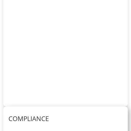
COMPLIANCE