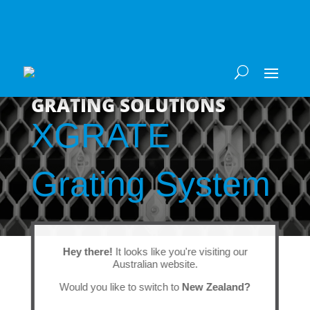
GRATING SOLUTIONS
XGRATE
Grating System
Hey there!
It looks like you're visiting our
Australian website.
Would you like to switch to
New Zealand?