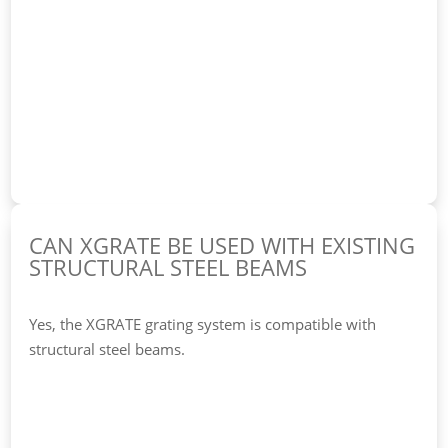
CAN XGRATE BE USED WITH EXISTING
STRUCTURAL STEEL BEAMS
Yes, the XGRATE grating system is compatible with
structural steel beams.