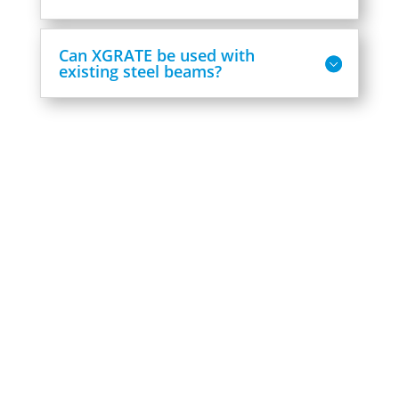
Can XGRATE be used with
existing steel beams?