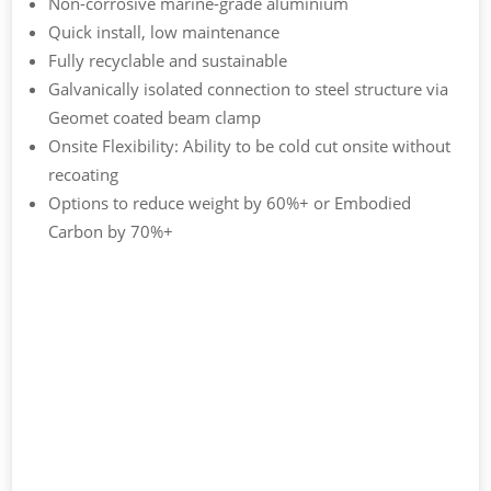
Non-corrosive marine-grade aluminium
Quick install, low maintenance
Fully recyclable and sustainable
Galvanically isolated connection to steel structure via
Geomet coated beam clamp
Onsite Flexibility: Ability to be cold cut onsite without
recoating
Options to reduce weight by 60%+ or Embodied
Carbon by 70%+