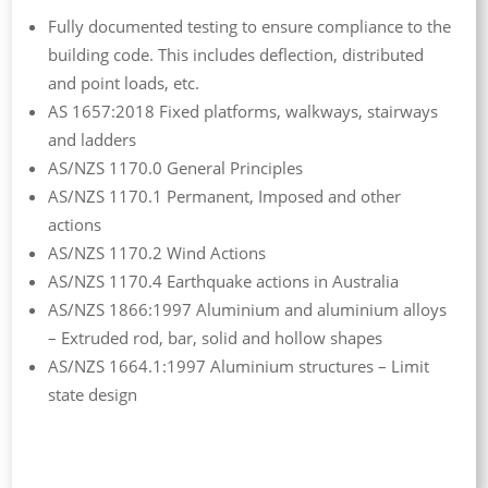
Fully documented testing to ensure compliance to the
building code. This includes deflection, distributed
and point loads, etc.
AS 1657:2018 Fixed platforms, walkways, stairways
and ladders
AS/NZS 1170.0 General Principles
AS/NZS 1170.1 Permanent, Imposed and other
actions
AS/NZS 1170.2 Wind Actions
AS/NZS 1170.4 Earthquake actions in Australia
AS/NZS 1866:1997 Aluminium and aluminium alloys
– Extruded rod, bar, solid and hollow shapes
AS/NZS 1664.1:1997 Aluminium structures – Limit
state design