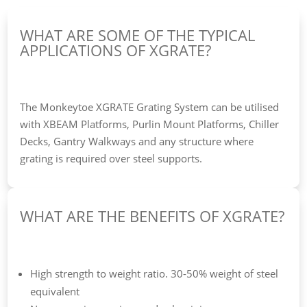
WHAT ARE SOME OF THE TYPICAL
APPLICATIONS OF XGRATE?
The Monkeytoe XGRATE Grating System can be utilised
with XBEAM Platforms, Purlin Mount Platforms, Chiller
Decks, Gantry Walkways and any structure where
grating is required over steel supports.
WHAT ARE THE BENEFITS OF XGRATE?
High strength to weight ratio. 30-50% weight of steel
equivalent