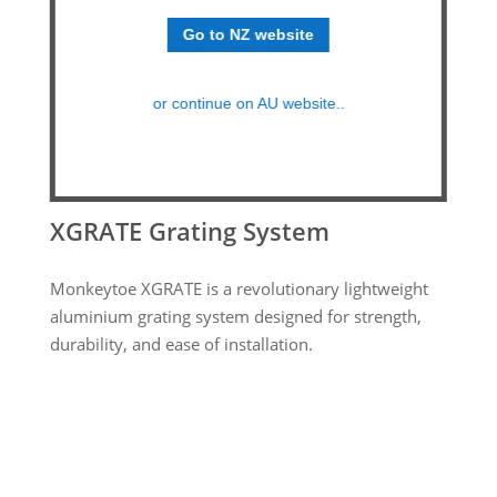
Go to NZ website
or continue on AU website..
XGRATE Grating System
Monkeytoe XGRATE is a revolutionary lightweight
aluminium grating system designed for strength,
durability, and ease of installation.