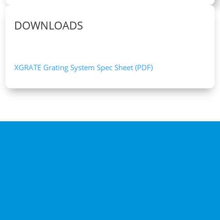
DOWNLOADS
XGRATE Grating System Spec Sheet (PDF)