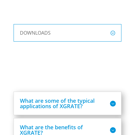
DOWNLOADS
What are some of the typical
applications of XGRATE?
What are the benefits of
XGRATE?