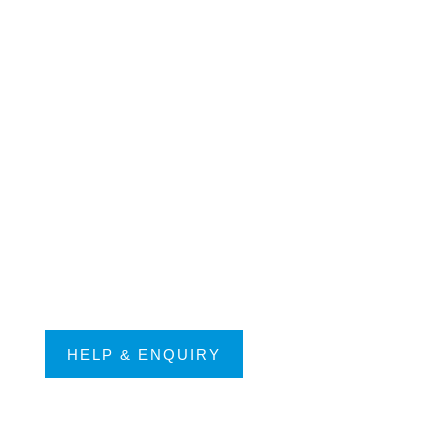
HELP & ENQUIRY