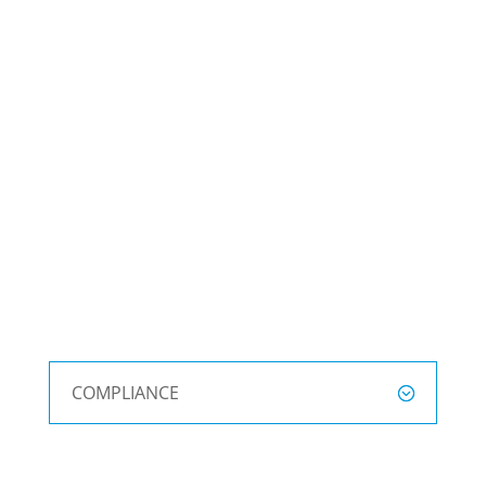
COMPLIANCE