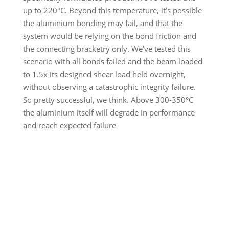
up to 220°C. Beyond this temperature, it’s possible
the aluminium bonding may fail, and that the
system would be relying on the bond friction and
the connecting bracketry only. We’ve tested this
scenario with all bonds failed and the beam loaded
to 1.5x its designed shear load held overnight,
without observing a catastrophic integrity failure.
So pretty successful, we think. Above 300-350°C
the aluminium itself will degrade in performance
and reach expected failure