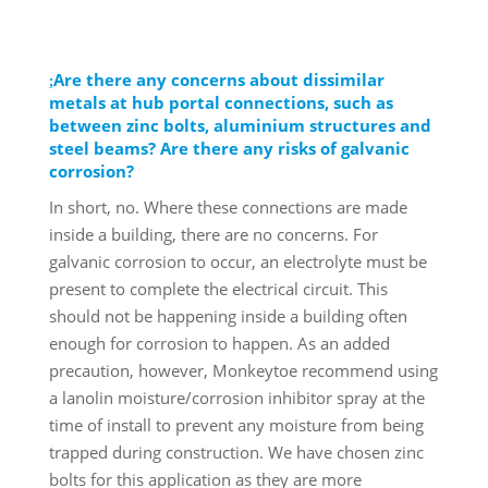
Are there any concerns about dissimilar
metals at hub portal connections, such as
between zinc bolts, aluminium structures and
steel beams? Are there any risks of galvanic
corrosion?
In short, no. Where these connections are made
inside a building, there are no concerns. For
galvanic corrosion to occur, an electrolyte must be
present to complete the electrical circuit. This
should not be happening inside a building often
enough for corrosion to happen. As an added
precaution, however, Monkeytoe recommend using
a lanolin moisture/corrosion inhibitor spray at the
time of install to prevent any moisture from being
trapped during construction. We have chosen zinc
bolts for this application as they are more