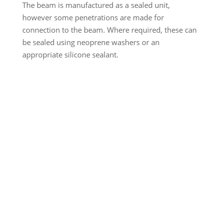
The beam is manufactured as a sealed unit,
however some penetrations are made for
connection to the beam. Where required, these can
be sealed using neoprene washers or an
appropriate silicone sealant.