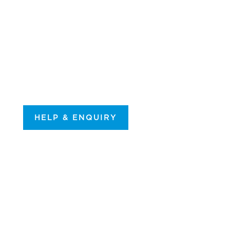
HELP & ENQUIRY