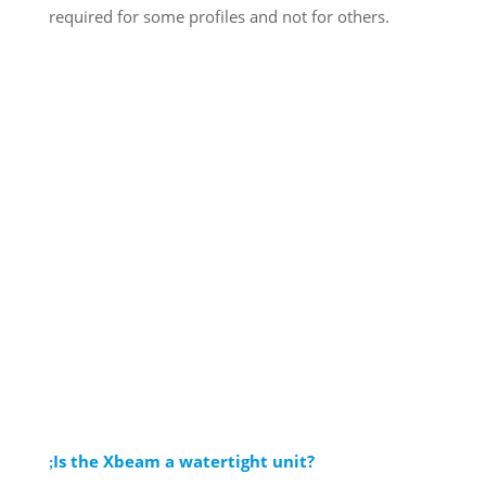
required for some profiles and not for others.
Is the Xbeam a watertight unit?