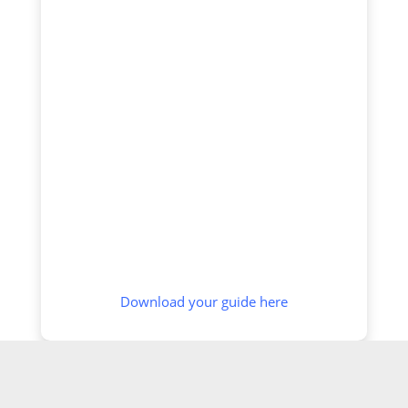
Download your guide here
SCREENING OPTIONS