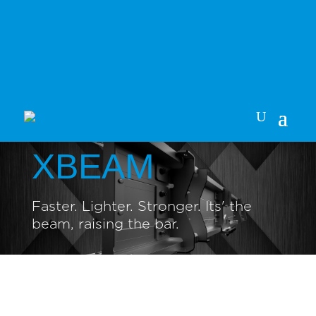
XBEAM
Faster. Lighter. Stronger. Its' the
beam, raising the bar.