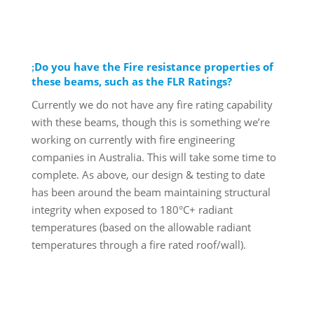
Do you have the Fire resistance properties of
these beams, such as the FLR Ratings?
Currently we do not have any fire rating capability
with these beams, though this is something we’re
working on currently with fire engineering
companies in Australia. This will take some time to
complete. As above, our design & testing to date
has been around the beam maintaining structural
integrity when exposed to 180°C+ radiant
temperatures (based on the allowable radiant
temperatures through a fire rated roof/wall).