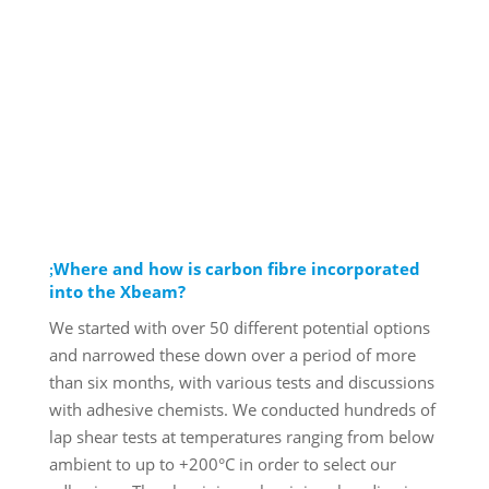
Where and how is carbon fibre incorporated
into the Xbeam?
We started with over 50 different potential options
and narrowed these down over a period of more
than six months, with various tests and discussions
with adhesive chemists. We conducted hundreds of
lap shear tests at temperatures ranging from below
ambient to up to +200°C in order to select our