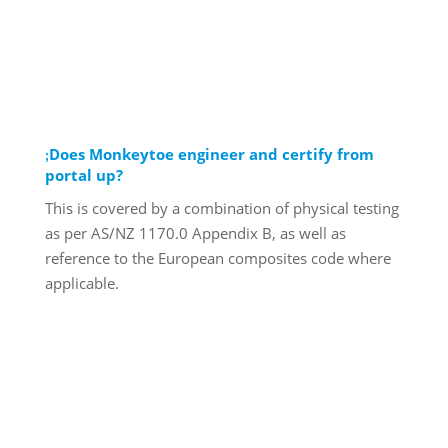
Does Monkeytoe engineer and certify from
portal up?
This is covered by a combination of physical testing
as per AS/NZ 1170.0 Appendix B, as well as
reference to the European composites code where
applicable.