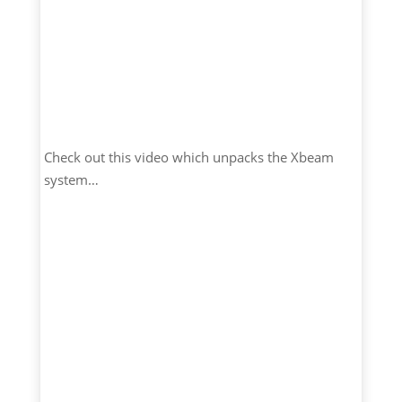
Check out this video which unpacks the Xbeam
system…