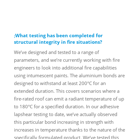
What testing has been completed for
structural integrity in fire situations?
We’ve designed and tested to a range of
parameters, and we’re currently working with fire
engineers to look into additional fire capabilities
using intumescent paints. The aluminium bonds are
designed to withstand at least 200°C for an
extended duration. This covers scenarios where a
fire-rated roof can emit a radiant temperature of up
to 180°C for a specified duration. In our adhesive
lapshear testing to date, we’ve actually observed
this particular bond increasing in strength with
increases in temperature thanks to the nature of the
specifically formulated product. We’ve tested this