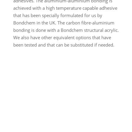
adhesives. The aluminium-aluminium bonding is
achieved with a high temperature capable adhesive
that has been specially formulated for us by
Bondchem in the UK. The carbon fibre-aluminium
bonding is done with a Bondchem structural acrylic.
We also have other equivalent options that have
been tested and that can be substituted if needed.