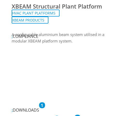
XBEAM Structural Plant Platform
HVAC PLANT PLATFORMS
XBEAM PRODUCTS
A configurable aluminium beam system utilised in a
COMPLIANCE
modular XBEAM platform system.
1
DOWNLOADS