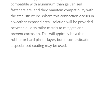
compatible with aluminium than galvanised
fasteners are, and they maintain compatibility with
the steel structure. Where this connection occurs in
a weather-exposed area, isolation will be provided
between all dissimilar metals to mitigate and
prevent corrosion. This will typically be a thin
rubber or hard plastic layer, but in some situations
a specialised coating may be used.