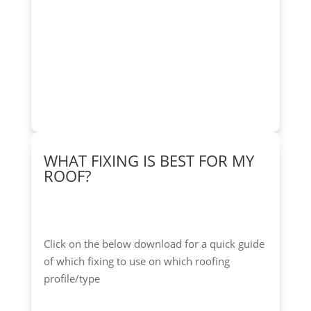
WHAT FIXING IS BEST FOR MY
ROOF?
Click on the below download for a quick guide
of which fixing to use on which roofing
profile/type