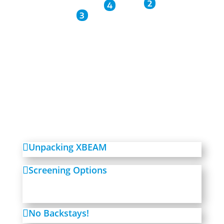
2
4
3
Unpacking XBEAM
Screening Options
No Backstays!