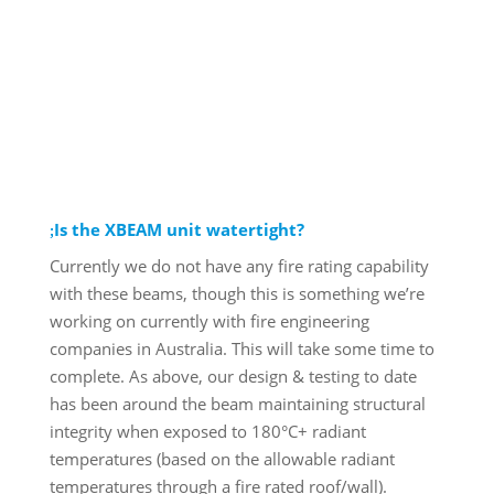
Is the XBEAM unit watertight?
Currently we do not have any fire rating capability
with these beams, though this is something we’re
working on currently with fire engineering
companies in Australia. This will take some time to
complete. As above, our design & testing to date
has been around the beam maintaining structural
integrity when exposed to 180°C+ radiant
temperatures (based on the allowable radiant
temperatures through a fire rated roof/wall).