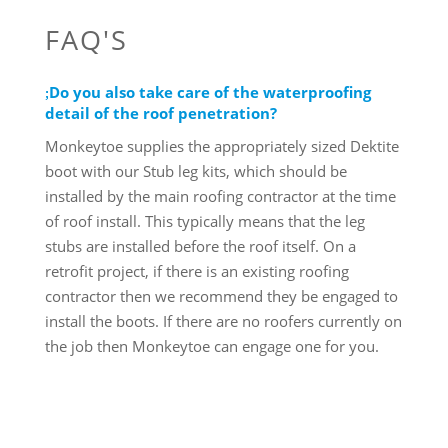
FAQ'S
Do you also take care of the waterproofing
detail of the roof penetration?
Monkeytoe supplies the appropriately sized Dektite
boot with our Stub leg kits, which should be
installed by the main roofing contractor at the time
of roof install. This typically means that the leg
stubs are installed before the roof itself. On a
retrofit project, if there is an existing roofing
contractor then we recommend they be engaged to
install the boots. If there are no roofers currently on
the job then Monkeytoe can engage one for you.