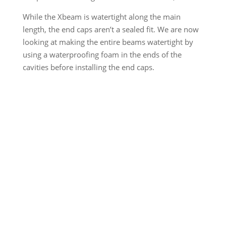
While the Xbeam is watertight along the main
length, the end caps aren’t a sealed fit. We are now
looking at making the entire beams watertight by
using a waterproofing foam in the ends of the
cavities before installing the end caps.