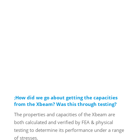
How did we go about getting the capacities
from the Xbeam? Was this through testing?
The properties and capacities of the Xbeam are
both calculated and verified by FEA & physical
testing to determine its performance under a range
of stresses.