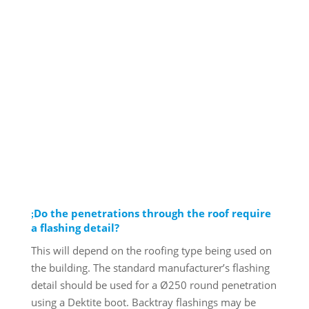
Do the penetrations through the roof require
a flashing detail?
This will depend on the roofing type being used on
the building. The standard manufacturer’s flashing
detail should be used for a Ø250 round penetration
using a Dektite boot. Backtray flashings may be