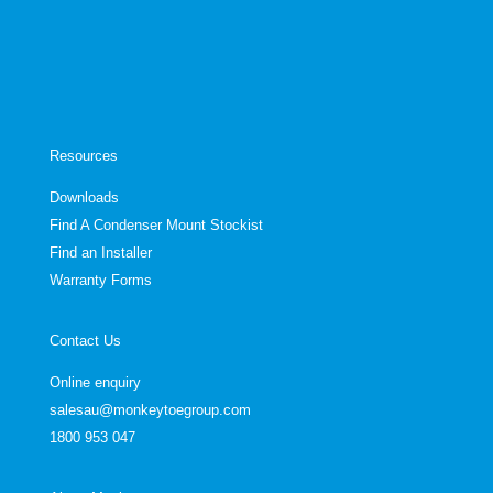
Resources
Downloads
Find A Condenser Mount Stockist
Find an Installer
Warranty Forms
Contact Us
Online enquiry
salesau@monkeytoegroup.com
1800 953 047