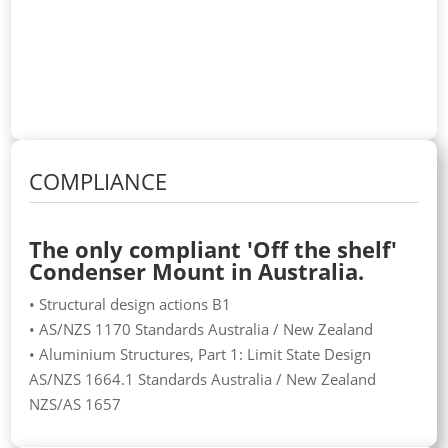
COMPLIANCE
The only compliant 'Off the shelf'
Condenser Mount in Australia.
• Structural design actions B1
• AS/NZS 1170 Standards Australia / New Zealand
• Aluminium Structures, Part 1: Limit State Design
AS/NZS 1664.1 Standards Australia / New Zealand
NZS/AS 1657