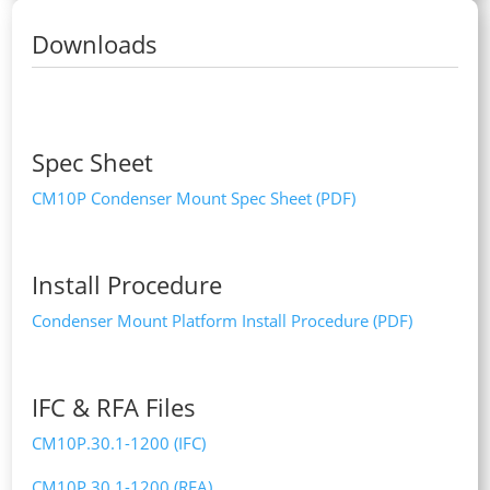
Downloads
Spec Sheet
CM10P Condenser Mount Spec Sheet (PDF)
Install Procedure
Condenser Mount Platform Install Procedure (PDF)
IFC & RFA Files
CM10P.30.1-1200 (IFC)
CM10P.30.1-1200 (RFA)