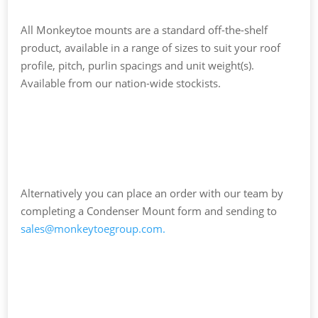
All Monkeytoe mounts are a standard off-the-shelf
product, available in a range of sizes to suit your roof
profile, pitch, purlin spacings and unit weight(s).
Available from our nation-wide stockists.
Alternatively you can place an order with our team by
completing a Condenser Mount form and sending to
sales@monkeytoegroup.com
.