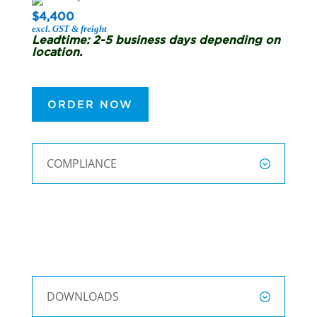
$4,400
excl. GST & freight
Leadtime: 2-5 business days depending on
location.
ORDER NOW
COMPLIANCE
DOWNLOADS