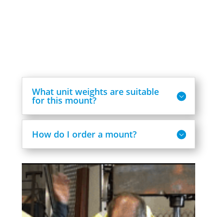
What unit weights are suitable
for this mount?
How do I order a mount?