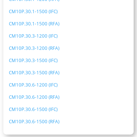
CM10P.30.1-1500 (IFC)
CM10P.30.1-1500 (RFA)
CM10P.30.3-1200 (IFC)
CM10P.30.3-1200 (RFA)
CM10P.30.3-1500 (IFC)
CM10P.30.3-1500 (RFA)
CM10P.30.6-1200 (IFC)
CM10P.30.6-1200 (RFA)
CM10P.30.6-1500 (IFC)
CM10P.30.6-1500 (RFA)