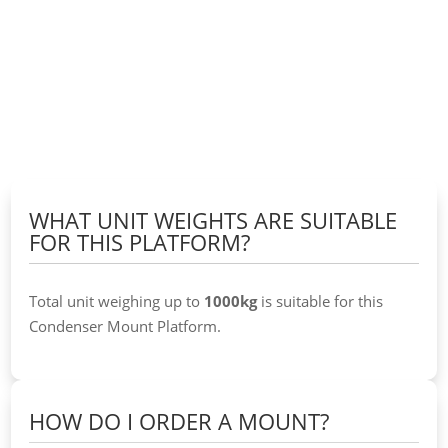
WHAT UNIT WEIGHTS ARE SUITABLE
FOR THIS PLATFORM?
Total unit weighing up to
1000kg
is suitable for this
Condenser Mount Platform.
HOW DO I ORDER A MOUNT?