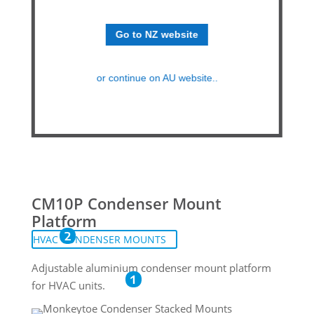
Go to NZ website
or continue on AU website..
CM10P Condenser Mount
Platform
2
HVAC CONDENSER MOUNTS
Adjustable aluminium condenser mount platform
1
for HVAC units.