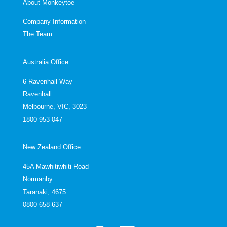
About Monkeytoe
Company Information
The Team
Australia Office
6 Ravenhall Way
Ravenhall
Melbourne, VIC, 3023
1800 953 047
New Zealand Office
45A Mawhitiwhiti Road
Normanby
Taranaki, 4675
0800 658 637