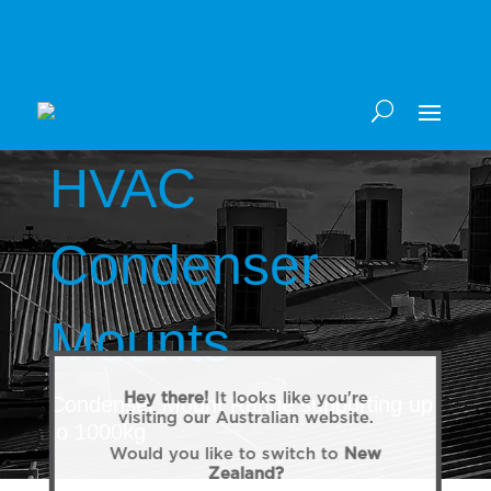
HVAC
Condenser
Mounts
Hey there!
It looks like you're
Condenser Mount Range supporting up
visiting our Australian website.
to 1000kg
Would you like to switch to
New
Zealand?