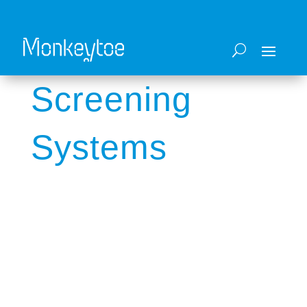
Screening
Systems
Architectural blade louvres and sound
reduction solutions.