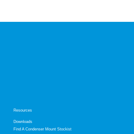
Resources
Downloads
Find A Condenser Mount Stockist