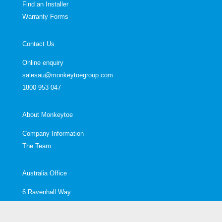
Find an Installer
Warranty Forms
Contact Us
Online enquiry
salesau@monkeytoegroup.com
1800 953 047
About Monkeytoe
Company Information
The Team
Australia Office
6 Ravenhall Way
Ravenhall
Melbourne, VIC, 3023