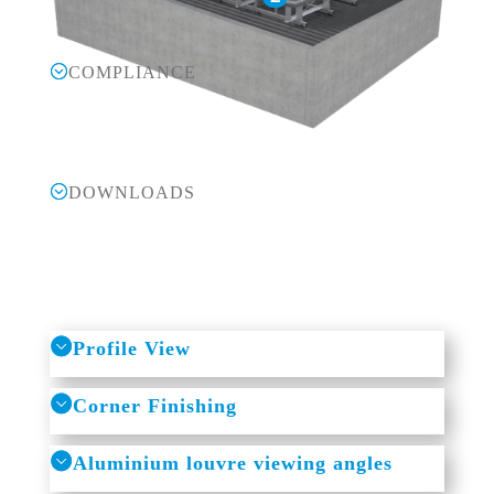
COMPLIANCE
DOWNLOADS
Profile View
Corner Finishing
Aluminium louvre viewing angles