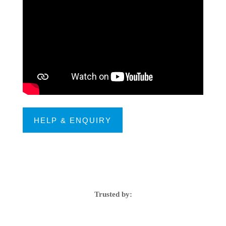
HELP & ENQUIRY
Trusted by: