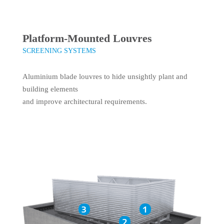
Platform-Mounted Louvres
SCREENING SYSTEMS
Aluminium blade louvres to hide unsightly plant and
building elements
and improve architectural requirements.
3
1
2