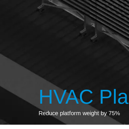
HVAC Plan
Reduce platform weight by 75%