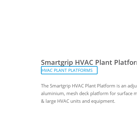
Smartgrip HVAC Plant Platfo
HVAC PLANT PLATFORMS
The Smartgrip HVAC Plant Platform is an adju
aluminium, mesh deck platform for surface 
& large HVAC units and equipment.