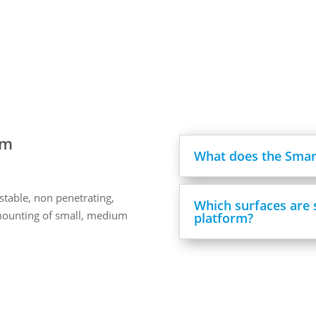
rm
What does the Smart
stable, non penetrating,
Which surfaces are 
mounting of small, medium
platform?