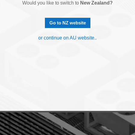
Would you like to switch to
New Zealand?
Go to NZ website
or continue on AU website..