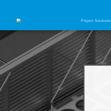
Project Solution