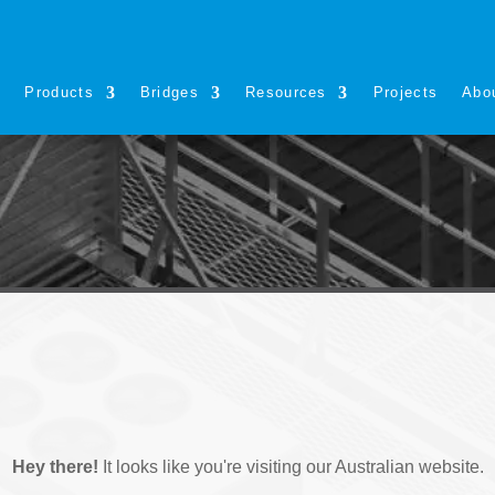
s
Products
Bridges
Resources
Projects
Abo
Hey there!
It looks like you're visiting our Australian website.