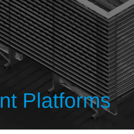
t Platforms