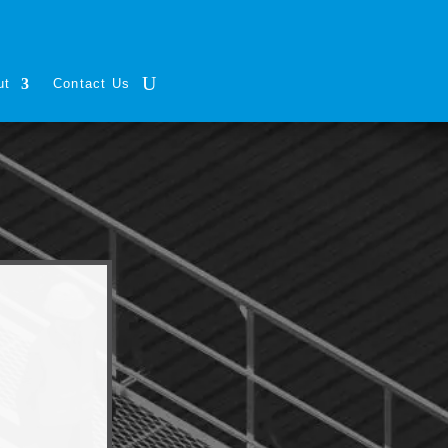
ut
Contact Us