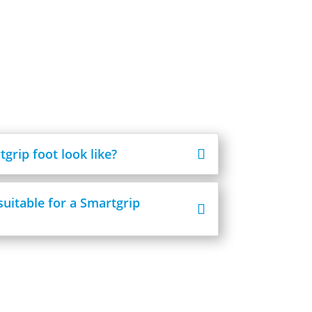
grip foot look like?
suitable for a Smartgrip