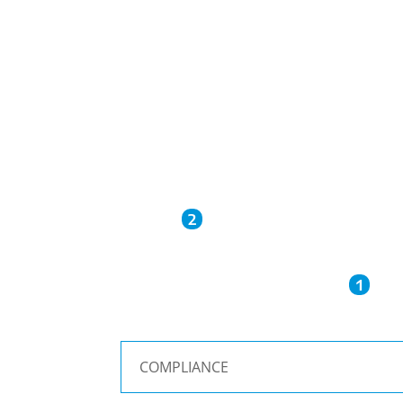
2
1
COMPLIANCE