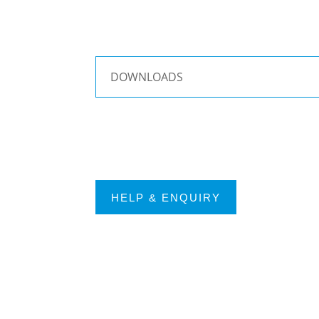
DOWNLOADS
HELP & ENQUIRY