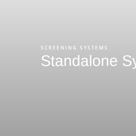
SCREENING SYSTEMS
Standalone S