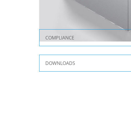
COMPLIANCE
DOWNLOADS