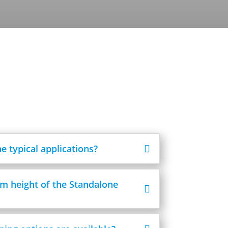
e typical applications?
m height of the Standalone