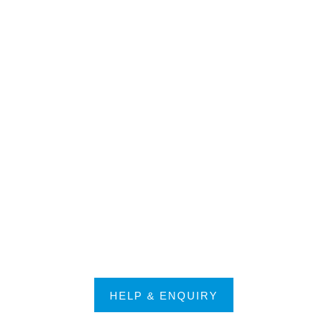
HELP & ENQUIRY