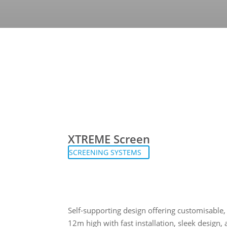
XTREME Screen
SCREENING SYSTEMS
Self-supporting design offering customisable,
12m high with fast installation, sleek design