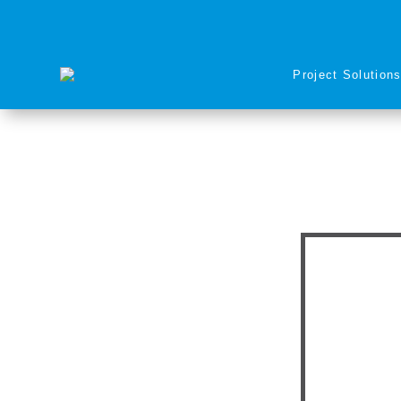
Project Solution