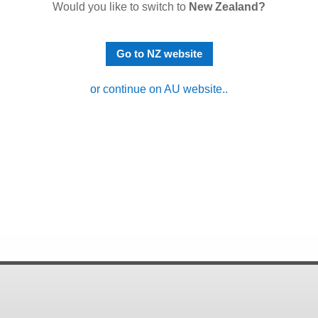
Would you like to switch to
New Zealand?
Go to NZ website
or continue on AU website..