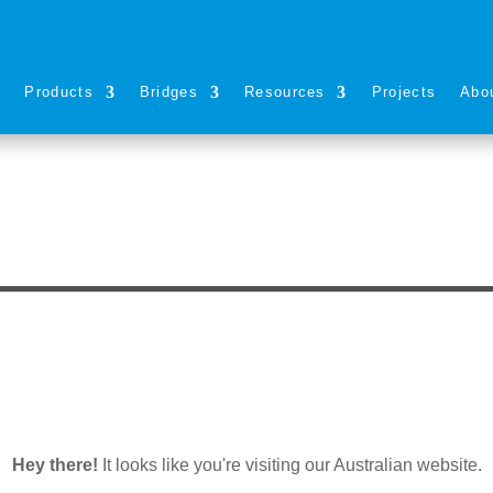
s
Products
Bridges
Resources
Projects
Abo
Hey there!
It looks like you're visiting our Australian website.