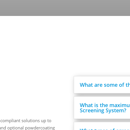
What are some of th
What is the maximu
Screening System?
 compliant solutions up to
, and optional powdercoating