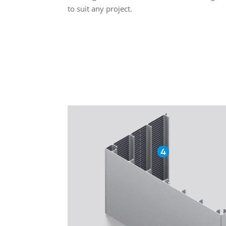
to suit any project.
4