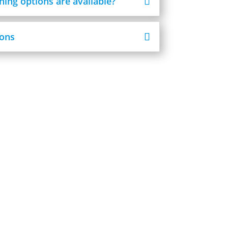
ning options are available?
ons