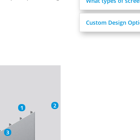
What types of scree
Custom Design Opti
2
1
3