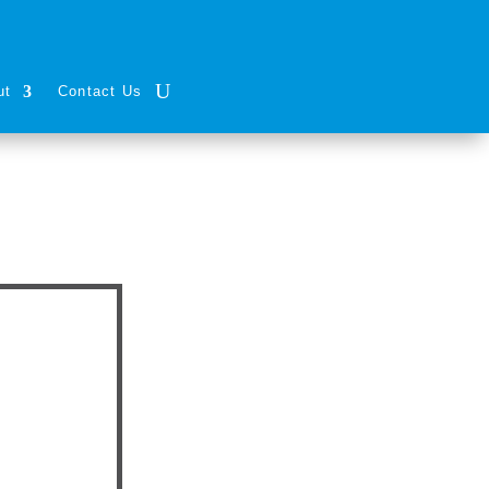
ut
Contact Us