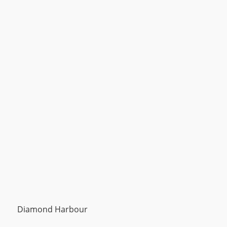
Diamond Harbour