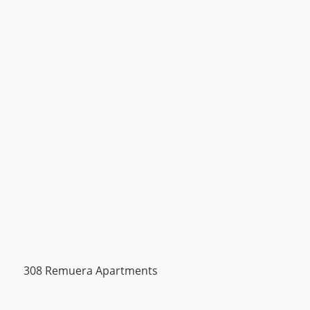
308 Remuera Apartments