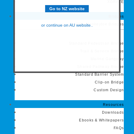
XGRATE
Go to NZ website
Bridges
Why Monkeytoe Bridges
or continue on AU website..
Standard Pedestrian Bridge
Trail & Service Bridge
Marine Gangway
Shared Pathway Bridge
Standard Barrier System
Clip-on Bridge
Custom Design
Resources
Downloads
Ebooks & Whitepapers
FAQs