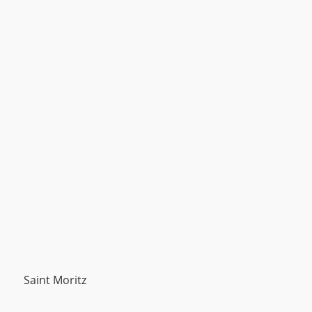
Saint Moritz