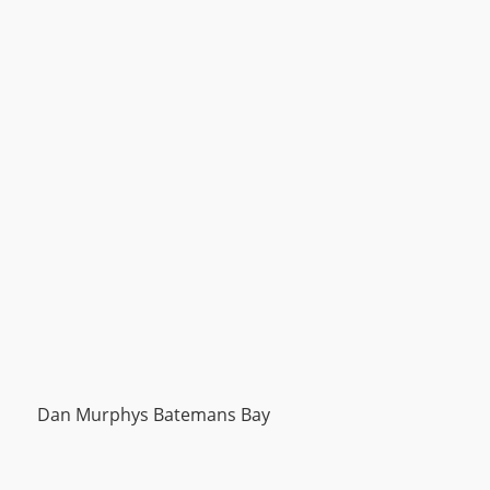
Dan Murphys Batemans Bay