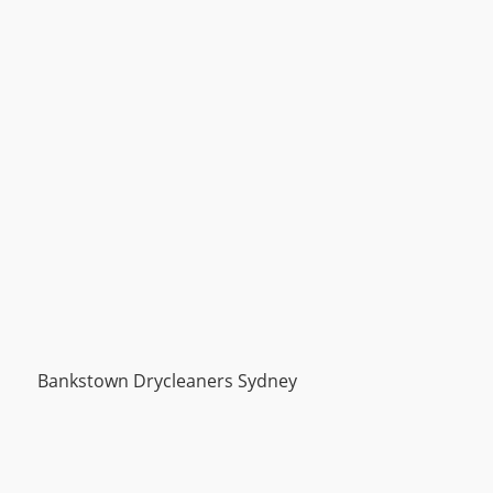
Bankstown Drycleaners Sydney