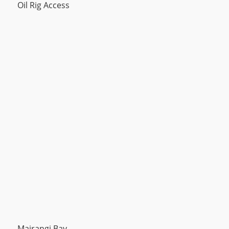
Oil Rig Access
Mairangi Bay