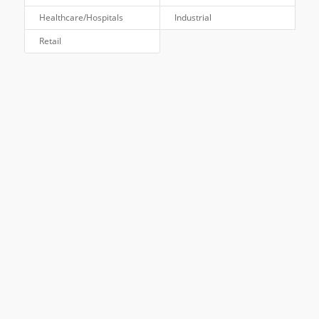
Healthcare/Hospitals
Industrial
Retail