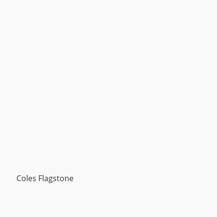
Coles Flagstone