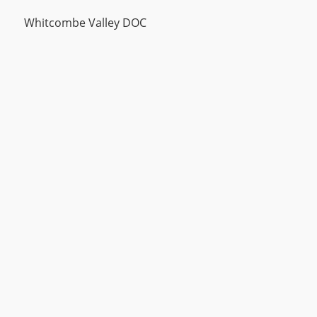
Whitcombe Valley DOC