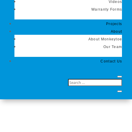
Videos
Warranty Forms
Projects
About
About Monkeytoe
Our Team
Contact Us