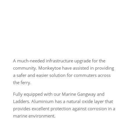
A much-needed infrastructure upgrade for the
community. Monkeytoe have assisted in providing
a safer and easier solution for commuters across
the ferry.
Fully equipped with our Marine Gangway and
Ladders. Aluminium has a natural oxide layer that
provides excellent protection against corrosion in a
marine environment.