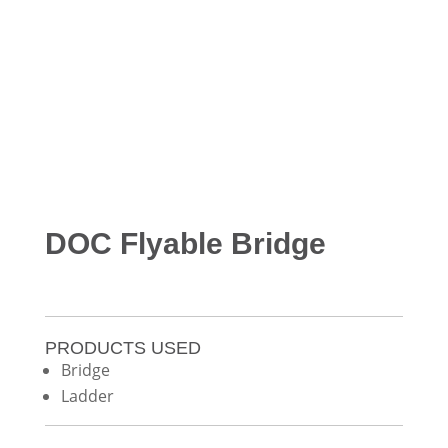
DOC Flyable Bridge
PRODUCTS USED
Bridge
Ladder