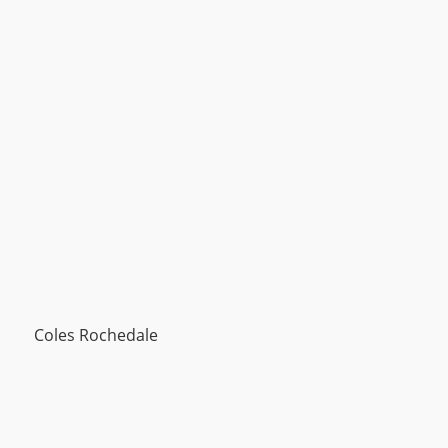
Coles Rochedale