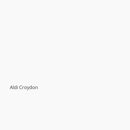
Aldi Croydon