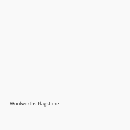
Woolworths Flagstone