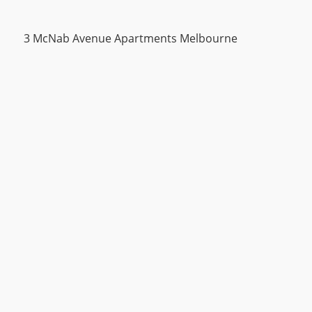
3 McNab Avenue Apartments Melbourne