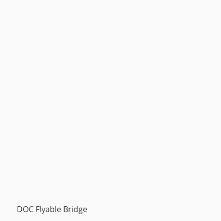
DOC Flyable Bridge