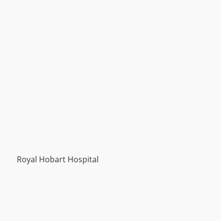
Royal Hobart Hospital