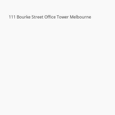
111 Bourke Street Office Tower Melbourne