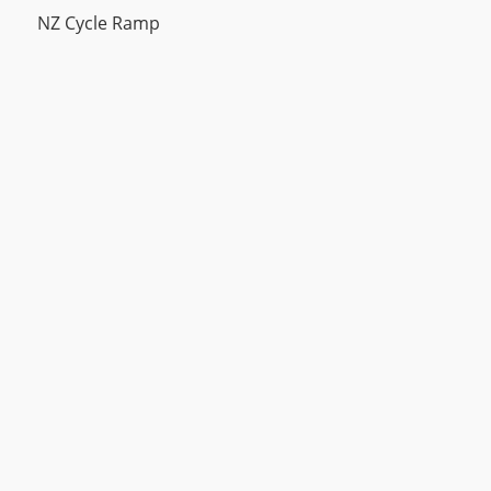
NZ Cycle Ramp