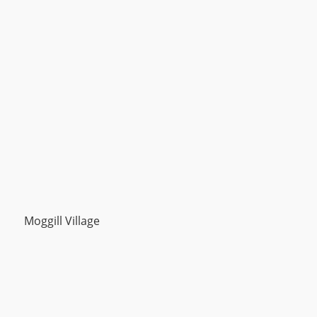
Moggill Village