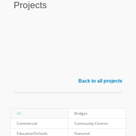
Projects
Back to all projects
All
Bridges
Commercial
Community Centres
Education/Schools
Featured