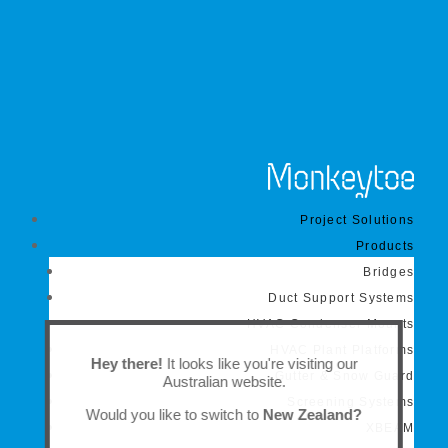
Project Solutions
Products
Bridges
Duct Support Systems
HVAC Condenser Mounts
HVAC Plant Platforms
Hey there!
It looks like you're visiting our
Gutter & Snow Guard
Australian website.
Screening Systems
Would you like to switch to
New Zealand?
XBEAM