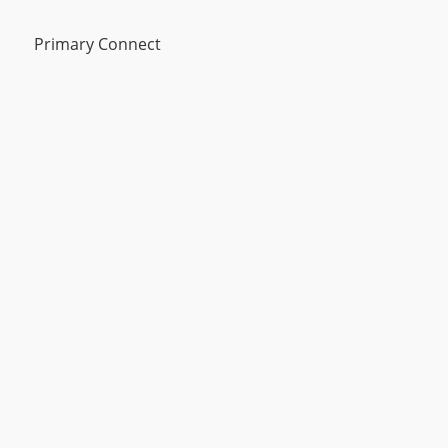
Primary Connect