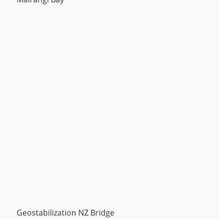
Geostabilization NZ Bridge