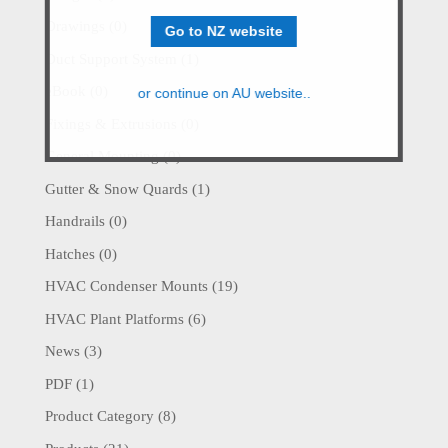
Drawings
(0)
Go to NZ website
Duct Support System
(1)
eBook
(0)
or continue on AU website..
Fixings & Extrusions
(0)
General Mounting
(0)
Gutter & Snow Quards
(1)
Handrails
(0)
Hatches
(0)
HVAC Condenser Mounts
(19)
HVAC Plant Platforms
(6)
News
(3)
PDF
(1)
Product Category
(8)