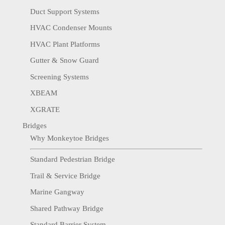
Duct Support Systems
HVAC Condenser Mounts
HVAC Plant Platforms
Gutter & Snow Guard
Screening Systems
XBEAM
XGRATE
Bridges
Why Monkeytoe Bridges
Standard Pedestrian Bridge
Trail & Service Bridge
Marine Gangway
Shared Pathway Bridge
Standard Barrier System