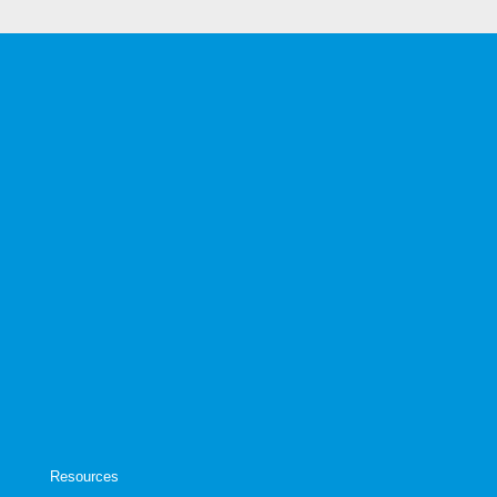
Resources