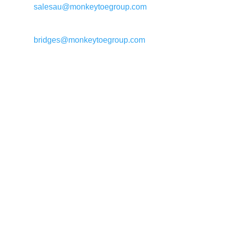
salesau@monkeytoegroup.com
Bridge enquiries:
bridges@monkeytoegroup.com
Call us: