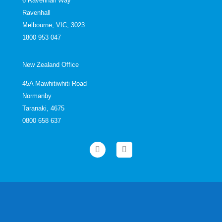
6 Ravenhall Way
Ravenhall
Melbourne, VIC, 3023
1800 953 047
New Zealand Office
45A Mawhitiwhiti Road
Normanby
Taranaki, 4675
0800 658 637