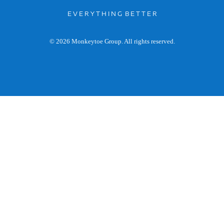
E V E R Y T H I N G B E T T E R
© 2026 Monkeytoe Group. All rights reserved.
General enquiries: