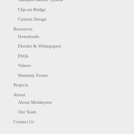
Clip-on Bridge
Custom Design
Resources
Downloads
Ebooks & Whitepapers
FAQs
Videos
Warranty Forms
Projects
About
About Monkeytoe
Our Team
Contact Us