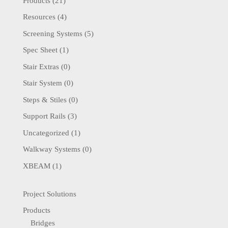
Products
(21)
Resources
(4)
Screening Systems
(5)
Spec Sheet
(1)
Stair Extras
(0)
Stair System
(0)
Steps & Stiles
(0)
Support Rails
(3)
Uncategorized
(1)
Walkway Systems
(0)
XBEAM
(1)
Project Solutions
Products
Bridges