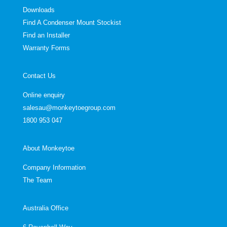
Downloads
Find A Condenser Mount Stockist
Find an Installer
Warranty Forms
Contact Us
Online enquiry
salesau@monkeytoegroup.com
1800 953 047
About Monkeytoe
Company Information
The Team
Australia Office