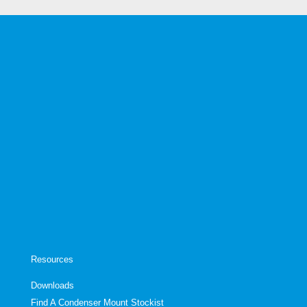
Resources
Downloads
Find A Condenser Mount Stockist