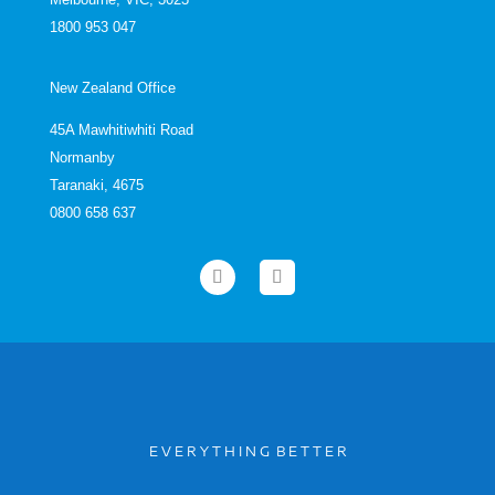
1800 953 047
New Zealand Office
45A Mawhitiwhiti Road
Normanby
Taranaki, 4675
0800 658 637
E V E R Y T H I N G B E T T E R