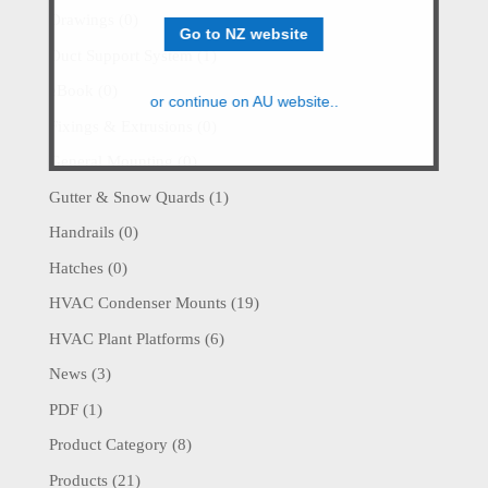
Drawings
(0)
Go to NZ website
Duct Support System
(1)
eBook
(0)
or continue on AU website..
Fixings & Extrusions
(0)
General Mounting
(0)
Gutter & Snow Quards
(1)
Handrails
(0)
Hatches
(0)
HVAC Condenser Mounts
(19)
HVAC Plant Platforms
(6)
News
(3)
PDF
(1)
Product Category
(8)
Products
(21)