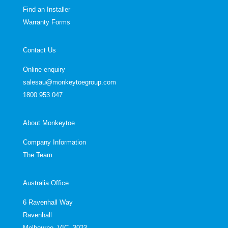
Find an Installer
Warranty Forms
Contact Us
Online enquiry
salesau@monkeytoegroup.com
1800 953 047
About Monkeytoe
Company Information
The Team
Australia Office
6 Ravenhall Way
Ravenhall
Melbourne, VIC, 3023