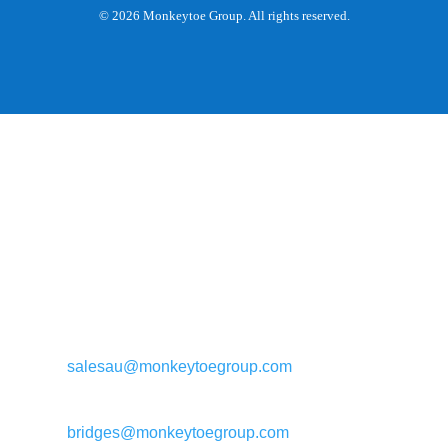
© 2026 Monkeytoe Group. All rights reserved.
General enquiries:
salesau@monkeytoegroup.com
Bridge enquiries:
bridges@monkeytoegroup.com