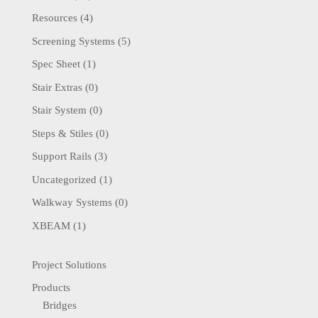
Resources
(4)
Screening Systems
(5)
Spec Sheet
(1)
Stair Extras
(0)
Stair System
(0)
Steps & Stiles
(0)
Support Rails
(3)
Uncategorized
(1)
Walkway Systems
(0)
XBEAM
(1)
Project Solutions
Products
Bridges