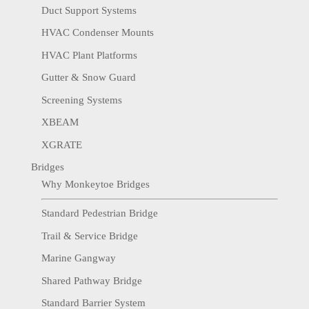
Duct Support Systems
HVAC Condenser Mounts
HVAC Plant Platforms
Gutter & Snow Guard
Screening Systems
XBEAM
XGRATE
Bridges
Why Monkeytoe Bridges
Standard Pedestrian Bridge
Trail & Service Bridge
Marine Gangway
Shared Pathway Bridge
Standard Barrier System