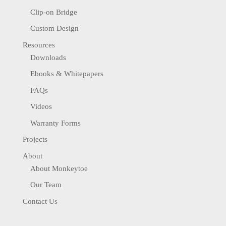
Clip-on Bridge
Custom Design
Resources
Downloads
Ebooks & Whitepapers
FAQs
Videos
Warranty Forms
Projects
About
About Monkeytoe
Our Team
Contact Us