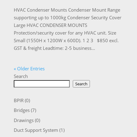
HVAC Condenser Mounts Condenser Mount Range
supporting up to 1000kg Condenser Security Cover
Large HVAC CONDENSER MOUNTS
Protection/security cover for any HVAC unit. Size
Small (1550H x 1200W x 600D). 1 2 3 $850 excl.
GST & freight Leadtime: 2-5 business...
« Older Entries
Search
Search
BPIR
(0)
Bridges
(7)
Drawings
(0)
Duct Support System
(1)