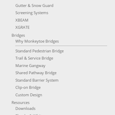
Gutter & Snow Guard
Screening Systems
XBEAM
XGRATE
Bridges
Why Monkeytoe Bridges
Standard Pedestrian Bridge
Trail & Service Bridge
Marine Gangway
Shared Pathway Bridge
Standard Barrier System
Clip-on Bridge
Custom Design
Resources
Downloads