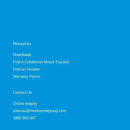
Resources
Downloads
Find A Condenser Mount Stockist
Find an Installer
Warranty Forms
Contact Us
Online enquiry
salesau@monkeytoegroup.com
1800 953 047