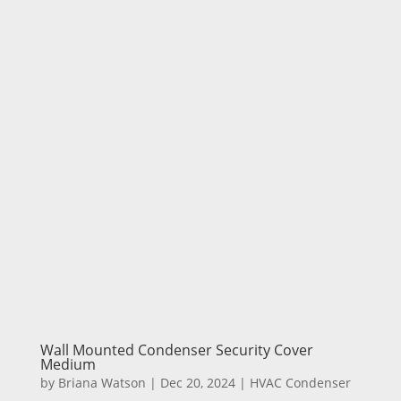
Wall Mounted Condenser Security Cover
Medium
by
Briana Watson
|
Dec 20, 2024
|
HVAC Condenser