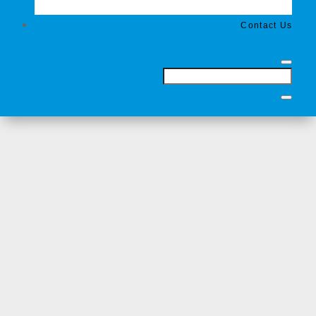
Contact Us