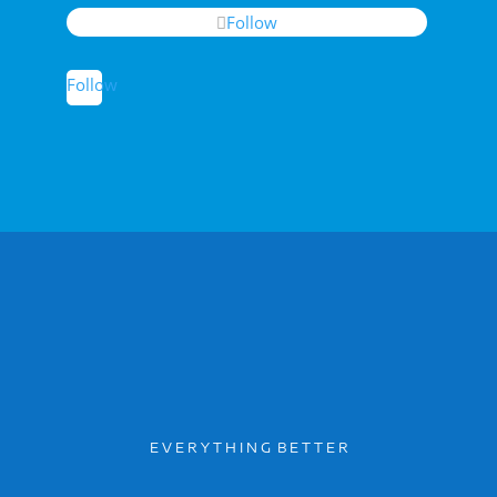
Follow
Follow
E V E R Y T H I N G B E T T E R