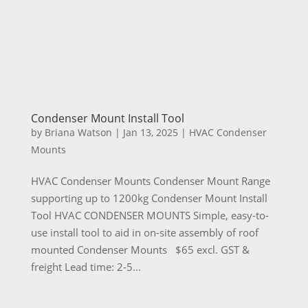
Condenser Mount Install Tool
by
Briana Watson
|
Jan 13, 2025
|
HVAC Condenser
Mounts
HVAC Condenser Mounts Condenser Mount Range
supporting up to 1200kg Condenser Mount Install
Tool HVAC CONDENSER MOUNTS Simple, easy-to-
use install tool to aid in on-site assembly of roof
mounted Condenser Mounts $65 excl. GST &
freight Lead time: 2-5...