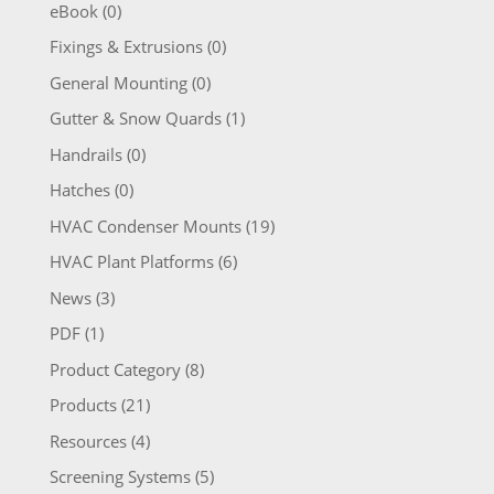
eBook
(0)
Fixings & Extrusions
(0)
General Mounting
(0)
Gutter & Snow Quards
(1)
Handrails
(0)
Hatches
(0)
HVAC Condenser Mounts
(19)
HVAC Plant Platforms
(6)
News
(3)
PDF
(1)
Product Category
(8)
Products
(21)
Resources
(4)
Screening Systems
(5)