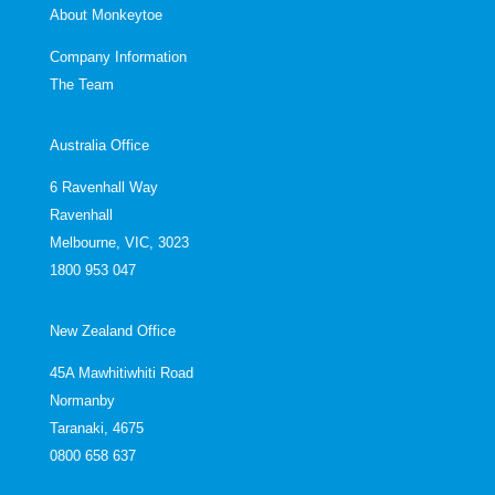
About Monkeytoe
Company Information
The Team
Australia Office
6 Ravenhall Way
Ravenhall
Melbourne, VIC, 3023
1800 953 047
New Zealand Office
45A Mawhitiwhiti Road
Normanby
Taranaki, 4675
0800 658 637