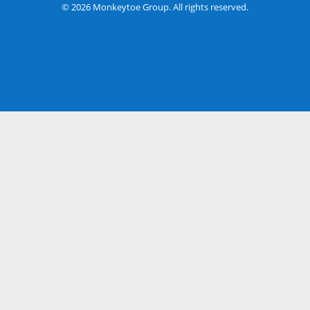
© 2026 Monkeytoe Group. All rights reserved.