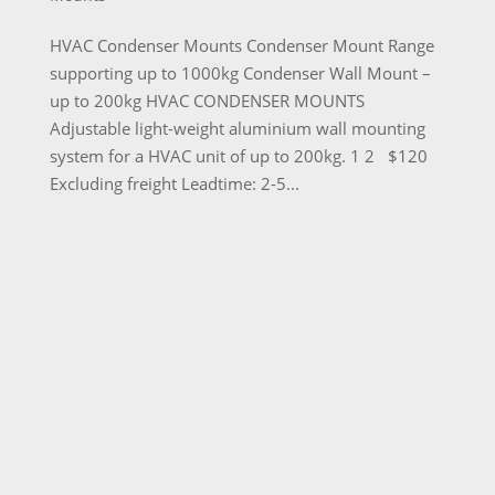
HVAC Condenser Mounts Condenser Mount Range
supporting up to 1000kg Condenser Wall Mount –
up to 200kg HVAC CONDENSER MOUNTS
Adjustable light-weight aluminium wall mounting
system for a HVAC unit of up to 200kg. 1 2 $120
Excluding freight Leadtime: 2-5...