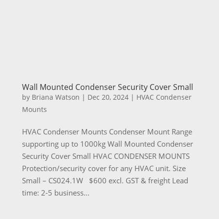
Wall Mounted Condenser Security Cover Small
by
Briana Watson
|
Dec 20, 2024
|
HVAC Condenser
Mounts
HVAC Condenser Mounts Condenser Mount Range
supporting up to 1000kg Wall Mounted Condenser
Security Cover Small HVAC CONDENSER MOUNTS
Protection/security cover for any HVAC unit. Size
Small – CS024.1W $600 excl. GST & freight Lead
time: 2-5 business...