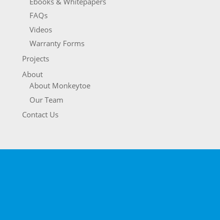
Ebooks & Whitepapers
FAQs
Videos
Warranty Forms
Projects
About
About Monkeytoe
Our Team
Contact Us