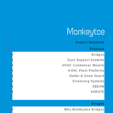
Project Solutions
Products
Bridges
Duct Support Systems
HVAC Condenser Mounts
HVAC Plant Platforms
Gutter & Snow Guard
Screening Systems
XBEAM
XGRATE
Bridges
Why Monkeytoe Bridges