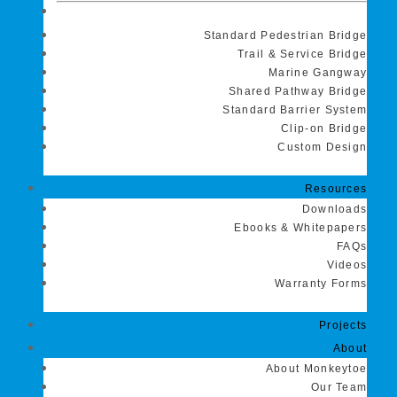
Standard Pedestrian Bridge
Trail & Service Bridge
Marine Gangway
Shared Pathway Bridge
Standard Barrier System
Clip-on Bridge
Custom Design
Resources
Downloads
Ebooks & Whitepapers
FAQs
Videos
Warranty Forms
Projects
About
About Monkeytoe
Our Team