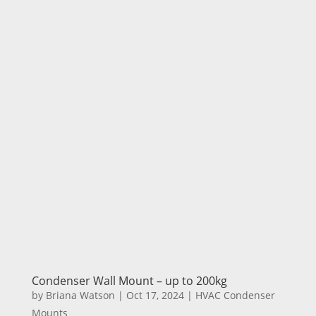
Condenser Wall Mount – up to 200kg
by
Briana Watson
|
Oct 17, 2024
|
HVAC Condenser
Mounts