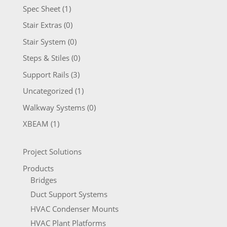
Spec Sheet
(1)
Stair Extras
(0)
Stair System
(0)
Steps & Stiles
(0)
Support Rails
(3)
Uncategorized
(1)
Walkway Systems
(0)
XBEAM
(1)
Project Solutions
Products
Bridges
Duct Support Systems
HVAC Condenser Mounts
HVAC Plant Platforms