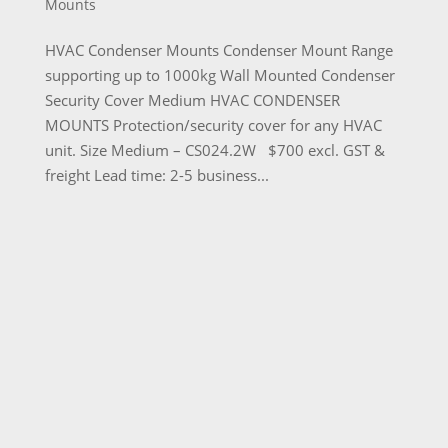
Mounts
HVAC Condenser Mounts Condenser Mount Range
supporting up to 1000kg Wall Mounted Condenser
Security Cover Medium HVAC CONDENSER
MOUNTS Protection/security cover for any HVAC
unit. Size Medium – CS024.2W $700 excl. GST &
freight Lead time: 2-5 business...