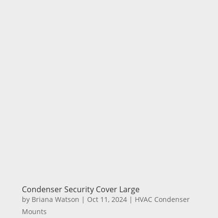
Condenser Security Cover Large
by
Briana Watson
|
Oct 11, 2024
|
HVAC Condenser
Mounts