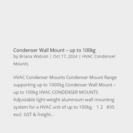
Condenser Wall Mount – up to 100kg
by
Briana Watson
|
Oct 17, 2024
|
HVAC Condenser
Mounts
HVAC Condenser Mounts Condenser Mount Range
supporting up to 1000kg Condenser Wall Mount –
up to 100kg HVAC CONDENSER MOUNTS
Adjustable light-weight aluminium wall mounting
system for a HVAC unit of up to 100kg. 1 2 $95
excl. GST & freight...