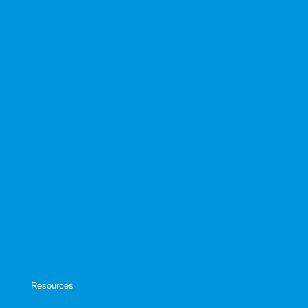
Resources