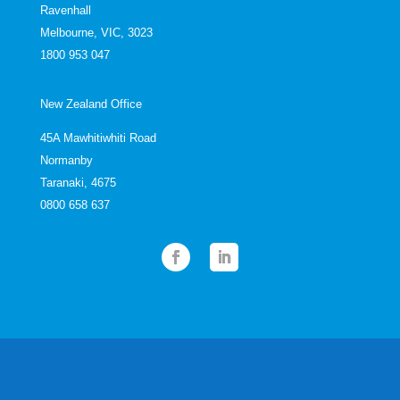
Ravenhall
Melbourne, VIC, 3023
1800 953 047
New Zealand Office
45A Mawhitiwhiti Road
Normanby
Taranaki, 4675
0800 658 637