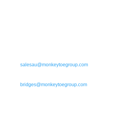
General enquiries:
salesau@monkeytoegroup.com
Bridge enquiries:
bridges@monkeytoegroup.com