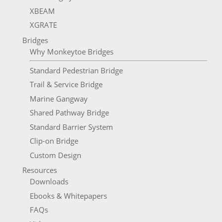
XBEAM
XGRATE
Bridges
Why Monkeytoe Bridges
Standard Pedestrian Bridge
Trail & Service Bridge
Marine Gangway
Shared Pathway Bridge
Standard Barrier System
Clip-on Bridge
Custom Design
Resources
Downloads
Ebooks & Whitepapers
FAQs