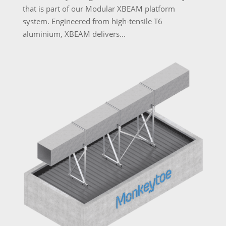
that is part of our Modular XBEAM platform
system. Engineered from high-tensile T6
aluminium, XBEAM delivers...