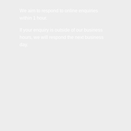
We aim to respond to online enquiries
within 1 hour.
If your enquiry is outside of our business
hours, we will respond the next business
day.
Name
*