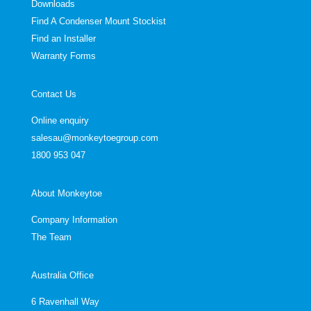
Downloads
Find A Condenser Mount Stockist
Find an Installer
Warranty Forms
Contact Us
Online enquiry
salesau@monkeytoegroup.com
1800 953 047
About Monkeytoe
Company Information
The Team
Australia Office
6 Ravenhall Way