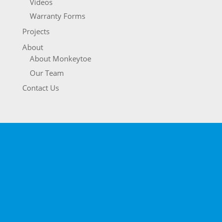
Videos
Warranty Forms
Projects
About
About Monkeytoe
Our Team
Contact Us