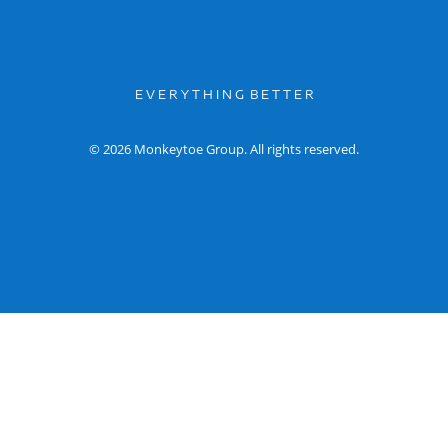
E V E R Y T H I N G B E T T E R
© 2026 Monkeytoe Group. All rights reserved.