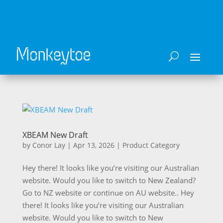
XBEAM New Draft
by
Conor Lay
|
Apr 13, 2026
|
Product Category
Hey there! It looks like you’re visiting our Australian
website. Would you like to switch to New Zealand?
Go to NZ website or continue on AU website.. Hey
there! It looks like you’re visiting our Australian
website. Would you like to switch to New