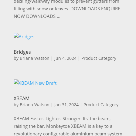
decking/walkway modules to prevent gutters from
filling with snow or leaves. DOWNLOADS ENQUIRE
NOW DOWNLOADS ...
Bridges
by
Briana Watson
|
Jun 4, 2024
|
Product Category
XBEAM
by
Briana Watson
|
Jan 31, 2024
|
Product Category
XBEAM Faster. Lighter. Stronger. Its’ the beam,
raising the bar. Monkeytoe XBEAM is a key to a
revolutionary configurable aluminium beam system