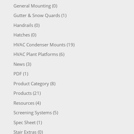
General Mounting
(0)
Gutter & Snow Quards
(1)
Handrails
(0)
Hatches
(0)
HVAC Condenser Mounts
(19)
HVAC Plant Platforms
(6)
News
(3)
PDF
(1)
Product Category
(8)
Products
(21)
Resources
(4)
Screening Systems
(5)
Spec Sheet
(1)
Stair Extras
(0)