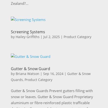
Zealand?...
Screening Systems
by
Hailey Griffiths
|
Jul 2, 2025
|
Product Category
Gutter & Snow Guard
by
Briana Watson
|
Sep 16, 2024
|
Gutter & Snow
Quards
,
Product Category
Gutter & Snow Guards Prevent gutters filling with
snow or leaves. Gutter & Snow Guard Proprietary
aluminium or fibre-reinforced plastic trafficable