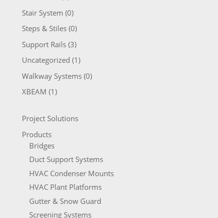
Stair System
(0)
Steps & Stiles
(0)
Support Rails
(3)
Uncategorized
(1)
Walkway Systems
(0)
XBEAM
(1)
Project Solutions
Products
Bridges
Duct Support Systems
HVAC Condenser Mounts
HVAC Plant Platforms
Gutter & Snow Guard
Screening Systems