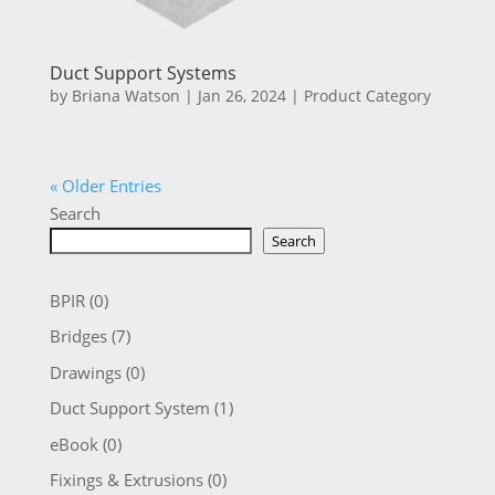
Duct Support Systems
by
Briana Watson
|
Jan 26, 2024
|
Product Category
« Older Entries
Search
Search
BPIR
(0)
Bridges
(7)
Drawings
(0)
Duct Support System
(1)
eBook
(0)
Fixings & Extrusions
(0)