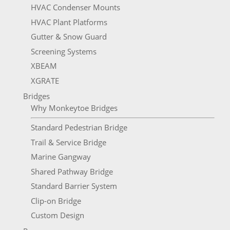
HVAC Condenser Mounts
HVAC Plant Platforms
Gutter & Snow Guard
Screening Systems
XBEAM
XGRATE
Bridges
Why Monkeytoe Bridges
Standard Pedestrian Bridge
Trail & Service Bridge
Marine Gangway
Shared Pathway Bridge
Standard Barrier System
Clip-on Bridge
Custom Design