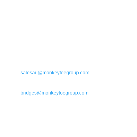
General enquiries:
salesau@monkeytoegroup.com
Bridge enquiries:
bridges@monkeytoegroup.com