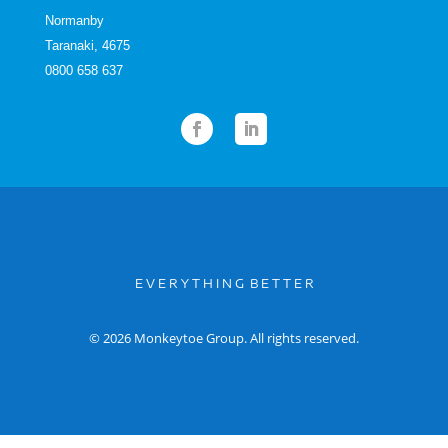
Normanby
Taranaki, 4675
0800 658 637
E V E R Y T H I N G B E T T E R
© 2026 Monkeytoe Group. All rights reserved.