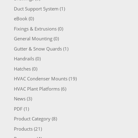
Duct Support System
(1)
eBook
(0)
Fixings & Extrusions
(0)
General Mounting
(0)
Gutter & Snow Quards
(1)
Handrails
(0)
Hatches
(0)
HVAC Condenser Mounts
(19)
HVAC Plant Platforms
(6)
News
(3)
PDF
(1)
Product Category
(8)
Products
(21)