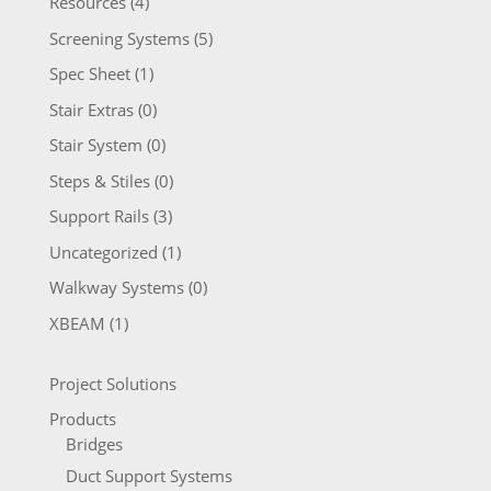
Resources
(4)
Screening Systems
(5)
Spec Sheet
(1)
Stair Extras
(0)
Stair System
(0)
Steps & Stiles
(0)
Support Rails
(3)
Uncategorized
(1)
Walkway Systems
(0)
XBEAM
(1)
Project Solutions
Products
Bridges
Duct Support Systems