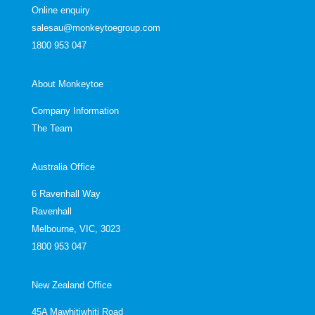
Online enquiry
salesau@monkeytoegroup.com
1800 953 047
About Monkeytoe
Company Information
The Team
Australia Office
6 Ravenhall Way
Ravenhall
Melbourne, VIC, 3023
1800 953 047
New Zealand Office
45A Mawhitiwhiti Road