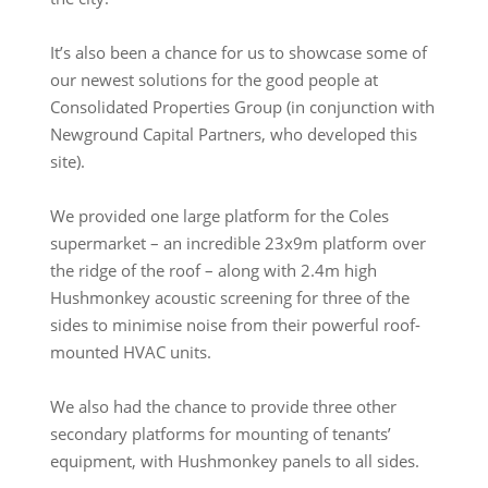
It’s also been a chance for us to showcase some of
our newest solutions for the good people at
Consolidated Properties Group (in conjunction with
Newground Capital Partners, who developed this
site).
We provided one large platform for the Coles
supermarket – an incredible 23x9m platform over
the ridge of the roof – along with 2.4m high
Hushmonkey acoustic screening for three of the
sides to minimise noise from their powerful roof-
mounted HVAC units.
We also had the chance to provide three other
secondary platforms for mounting of tenants’
equipment, with Hushmonkey panels to all sides.