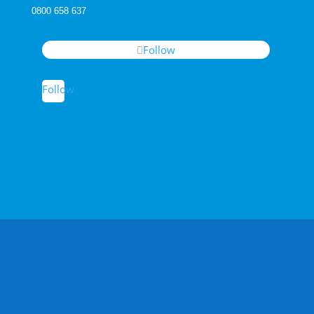
0800 658 637
Follow
Follow