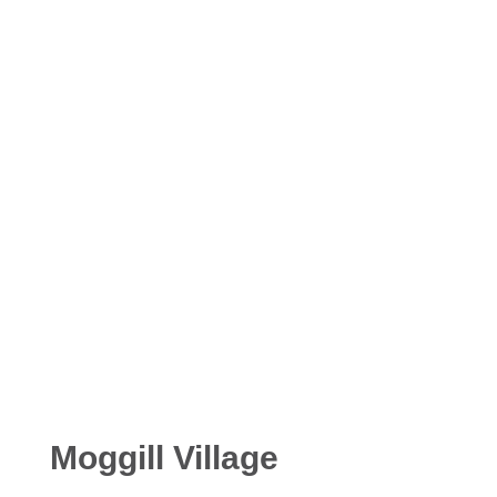
Moggill Village