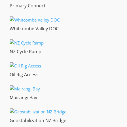
Primary Connect
Whitcombe Valley DOC
NZ Cycle Ramp
Oil Rig Access
Mairangi Bay
Geostabilization NZ Bridge