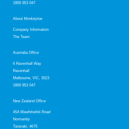
1800 953 047
About Monkeytoe
Company Information
The Team
Australia Office
6 Ravenhall Way
Ravenhall
Melbourne, VIC, 3023
1800 953 047
New Zealand Office
45A Mawhitiwhiti Road
Normanby
Taranaki, 4675