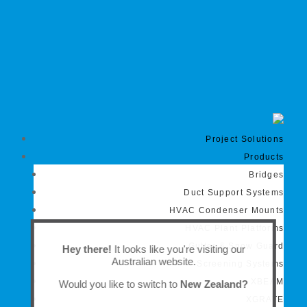
Project Solutions
Products
Bridges
Duct Support Systems
HVAC Condenser Mounts
HVAC Plant Platforms
Gutter & Snow Guard
Hey there!
It looks like you're visiting our
Australian website.
Screening Systems
XBEAM
Would you like to switch to
New Zealand?
XGRATE