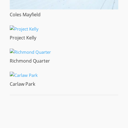
Coles Mayfield
Project Kelly
Richmond Quarter
Carlaw Park