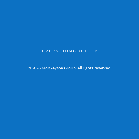
E V E R Y T H I N G B E T T E R
© 2026 Monkeytoe Group. All rights reserved.