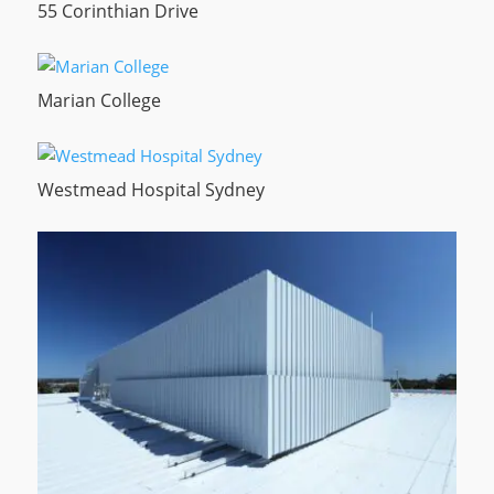
55 Corinthian Drive
Marian College
Westmead Hospital Sydney