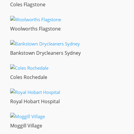
Coles Flagstone
Woolworths Flagstone
Bankstown Drycleaners Sydney
Coles Rochedale
Royal Hobart Hospital
Moggill Village