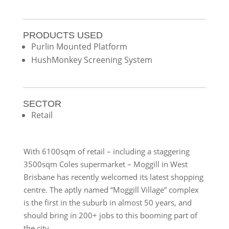
PRODUCTS USED
Purlin Mounted Platform
HushMonkey Screening System
SECTOR
Retail
With 6100sqm of retail – including a staggering
3500sqm Coles supermarket – Moggill in West
Brisbane has recently welcomed its latest shopping
centre. The aptly named “Moggill Village” complex
is the first in the suburb in almost 50 years, and
should bring in 200+ jobs to this booming part of
the city.