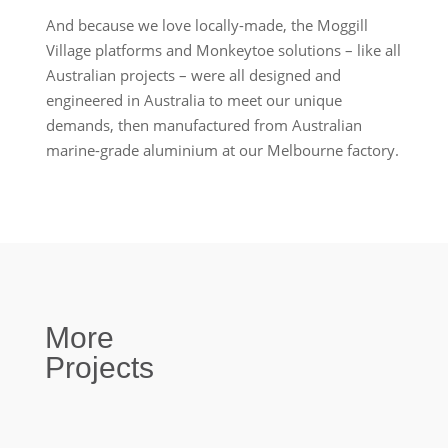
And because we love locally-made, the Moggill
Village platforms and Monkeytoe solutions – like all
Australian projects – were all designed and
engineered in Australia to meet our unique
demands, then manufactured from Australian
marine-grade aluminium at our Melbourne factory.
More
Projects