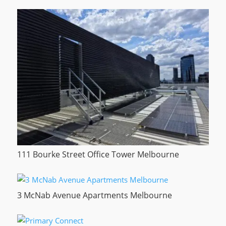
111 Bourke Street Office Tower Melbourne
3 McNab Avenue Apartments Melbourne