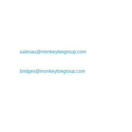
General enquiries:
salesau@monkeytoegroup.com
Bridge enquiries:
bridges@monkeytoegroup.com