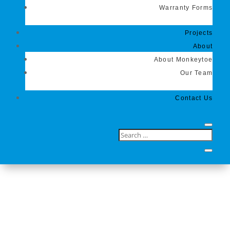
Warranty Forms
Projects
About
About Monkeytoe
Our Team
Contact Us