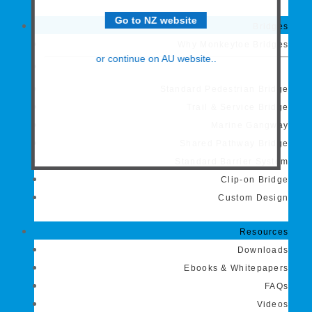
Go to NZ website
Bridges
Why Monkeytoe Bridges
or continue on AU website..
Standard Pedestrian Bridge
Trail & Service Bridge
Marine Gangway
Shared Pathway Bridge
Standard Barrier System
Clip-on Bridge
Custom Design
Resources
Downloads
Ebooks & Whitepapers
FAQs
Videos