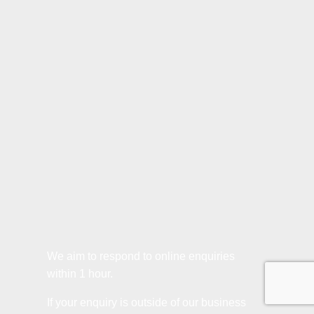
We aim to respond to online enquiries
within 1 hour.
If your enquiry is outside of our business