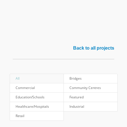
Back to all projects
All
Bridges
Commercial
Community Centres
Education/Schools
Featured
Healthcare/Hospitals
Industrial
Retail