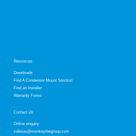
Resources
Downloads
Find A Condenser Mount Stockist
Find an Installer
Warranty Forms
Contact Us
Online enquiry
salesau@monkeytoegroup.com