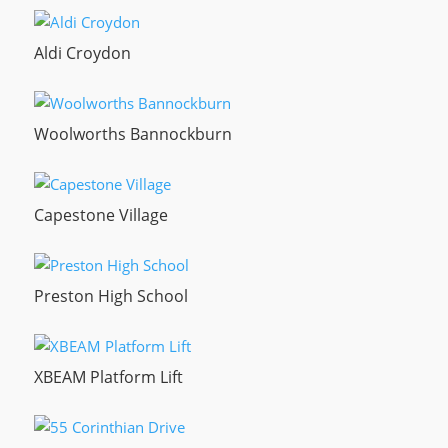
Aldi Croydon
Woolworths Bannockburn
Capestone Village
Preston High School
XBEAM Platform Lift