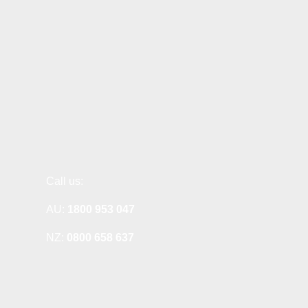
Call us:
AU:
1800 953 047
NZ:
0800 658 637