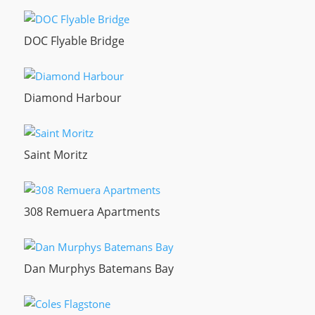
DOC Flyable Bridge
Diamond Harbour
Saint Moritz
308 Remuera Apartments
Dan Murphys Batemans Bay