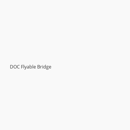
DOC Flyable Bridge