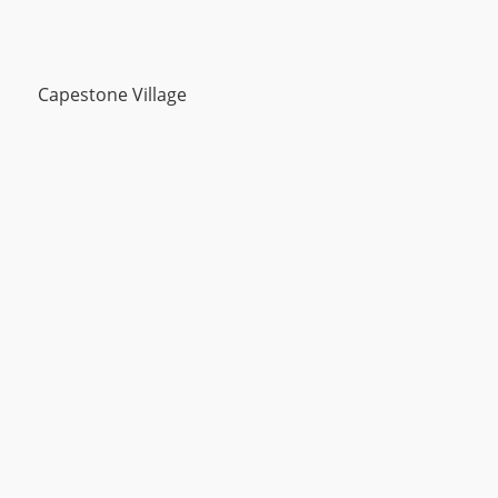
Capestone Village