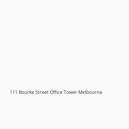
111 Bourke Street Office Tower Melbourne