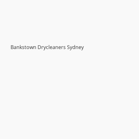
Bankstown Drycleaners Sydney