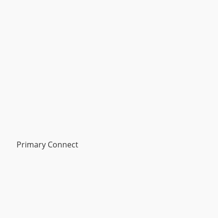
Primary Connect