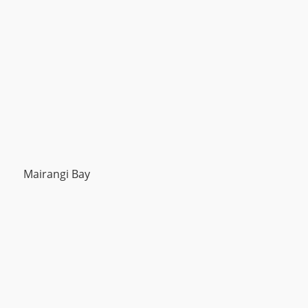
Mairangi Bay