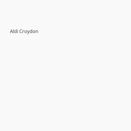
Aldi Croydon