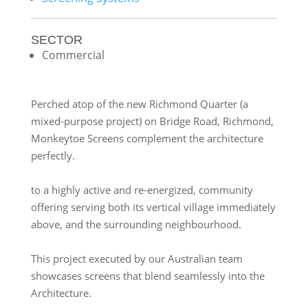
SECTOR
Commercial
Perched atop of the new Richmond Quarter (a
mixed-purpose project) on Bridge Road, Richmond,
Monkeytoe Screens complement the architecture
perfectly.
to a highly active and re-energized, community
offering serving both its vertical village immediately
above, and the surrounding neighbourhood.
This project executed by our Australian team
showcases screens that blend seamlessly into the
Architecture.