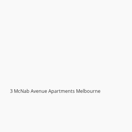
3 McNab Avenue Apartments Melbourne