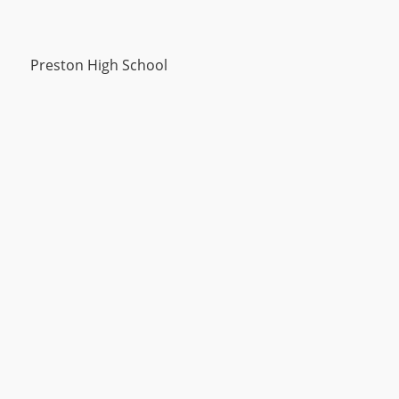
Preston High School