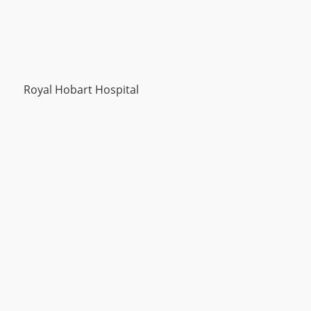
Royal Hobart Hospital