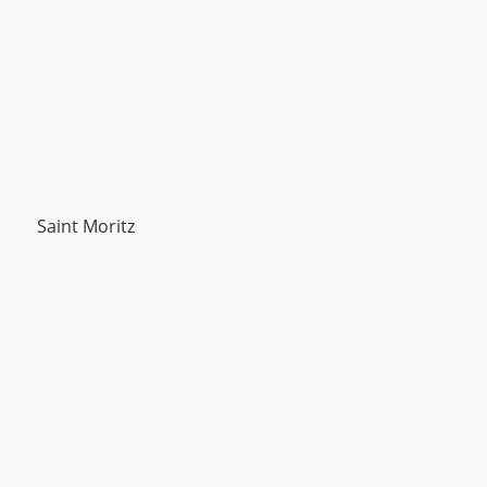
Saint Moritz