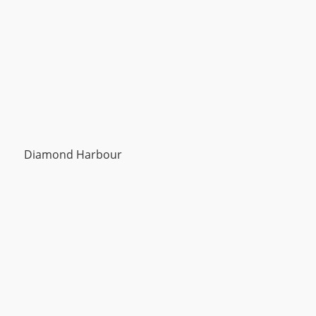
Diamond Harbour