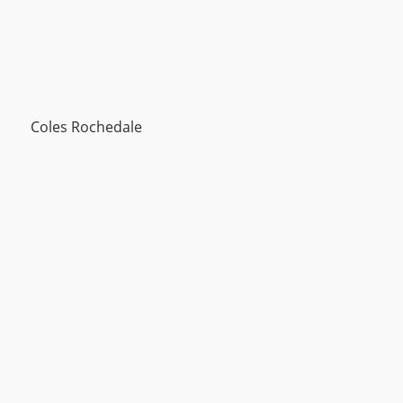
Coles Rochedale