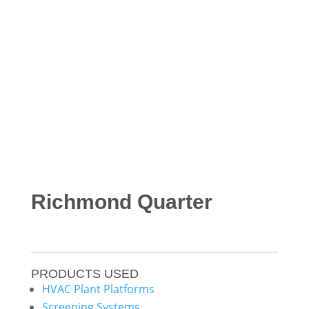
Richmond Quarter
PRODUCTS USED
HVAC Plant Platforms
Screening Systems