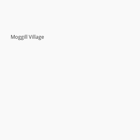
Moggill Village