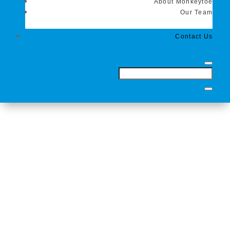
About Monkeytoe
Our Team
Contact Us