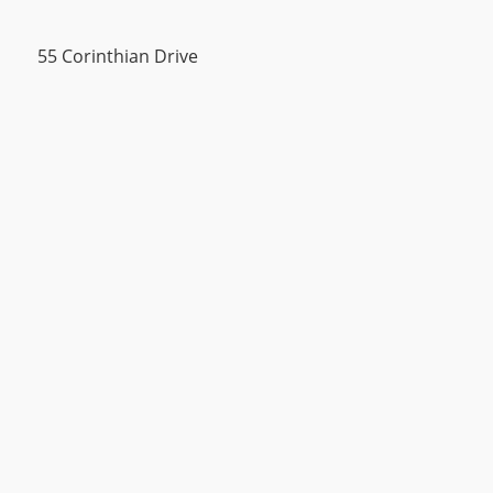
55 Corinthian Drive