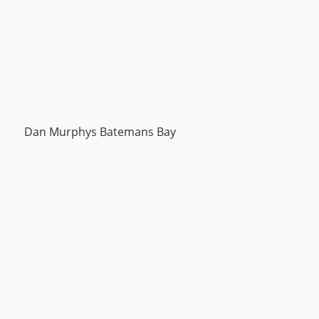
Dan Murphys Batemans Bay