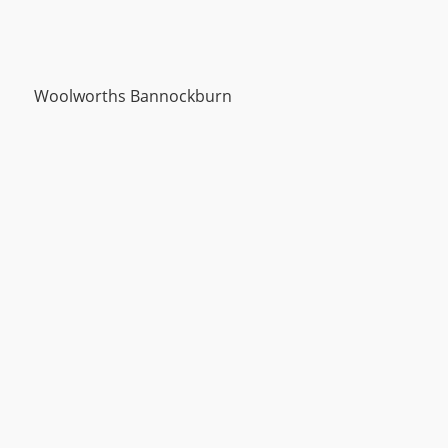
Woolworths Bannockburn