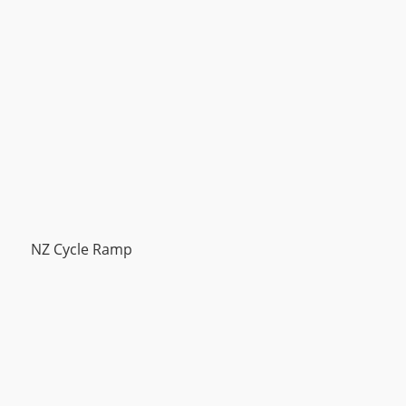
NZ Cycle Ramp