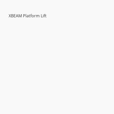
XBEAM Platform Lift