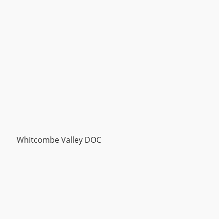
Whitcombe Valley DOC