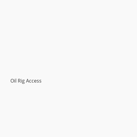
Oil Rig Access