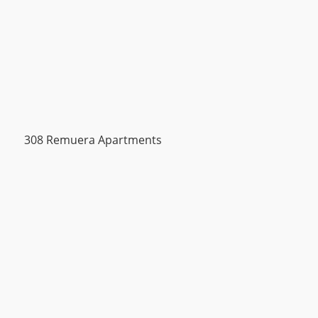
308 Remuera Apartments