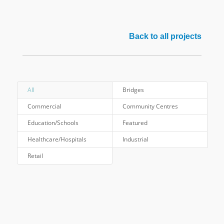
Back to all projects
All
Bridges
Commercial
Community Centres
Education/Schools
Featured
Healthcare/Hospitals
Industrial
Retail