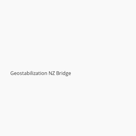
Geostabilization NZ Bridge