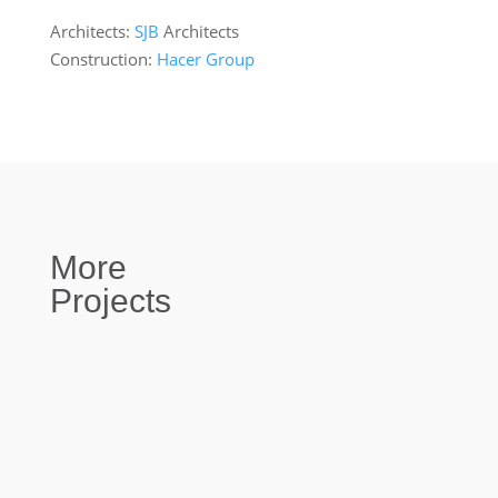
Architects:
SJB
Architects
Construction:
Hacer Group
More
Projects