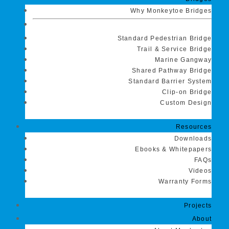
Why Monkeytoe Bridges
Standard Pedestrian Bridge
Trail & Service Bridge
Marine Gangway
Shared Pathway Bridge
Standard Barrier System
Clip-on Bridge
Custom Design
Resources
Downloads
Ebooks & Whitepapers
FAQs
Videos
Warranty Forms
Projects
About