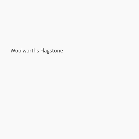
Woolworths Flagstone