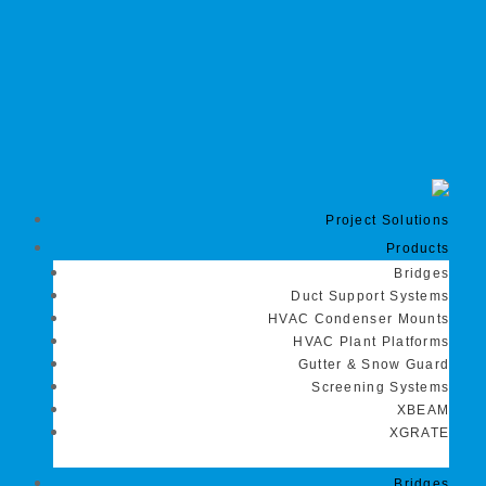
Project Solutions
Products
Bridges
Duct Support Systems
HVAC Condenser Mounts
HVAC Plant Platforms
Gutter & Snow Guard
Screening Systems
XBEAM
XGRATE
Bridges