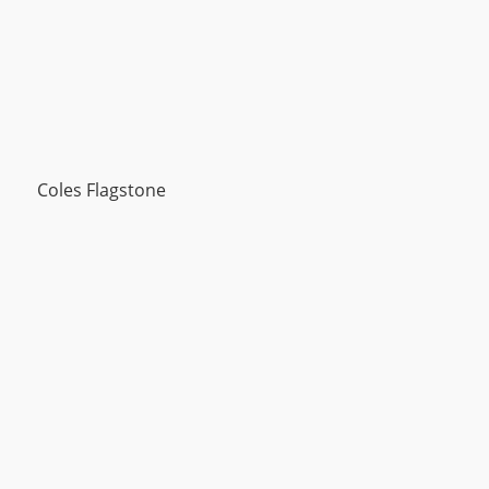
Coles Flagstone