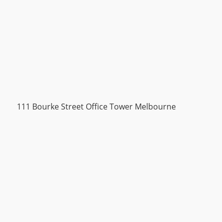
111 Bourke Street Office Tower Melbourne