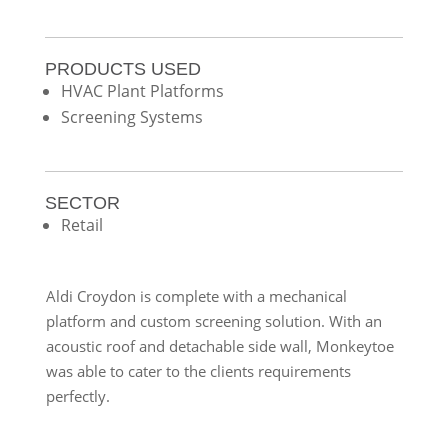
PRODUCTS USED
HVAC Plant Platforms
Screening Systems
SECTOR
Retail
Aldi Croydon is complete with a mechanical
platform and custom screening solution. With an
acoustic roof and detachable side wall, Monkeytoe
was able to cater to the clients requirements
perfectly.