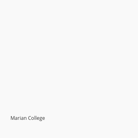
Marian College