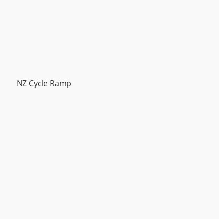
NZ Cycle Ramp