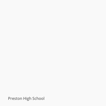
Preston High School