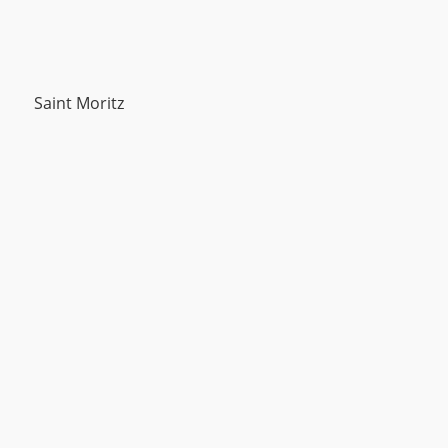
Saint Moritz