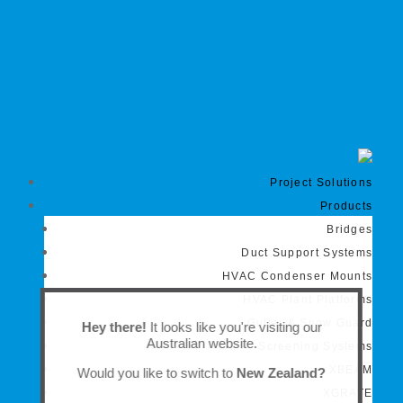
Project Solutions
Products
Bridges
Duct Support Systems
HVAC Condenser Mounts
HVAC Plant Platforms
Gutter & Snow Guard
Hey there!
It looks like you're visiting our
Australian website.
Screening Systems
XBEAM
Would you like to switch to
New Zealand?
XGRATE