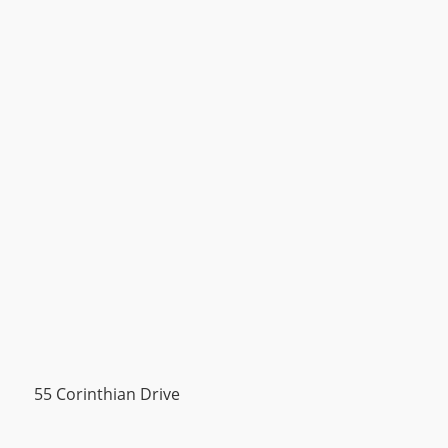
55 Corinthian Drive