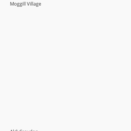
Moggill Village