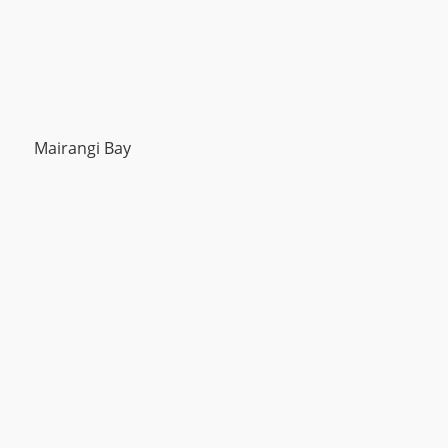
Mairangi Bay