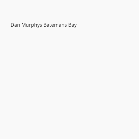
Dan Murphys Batemans Bay