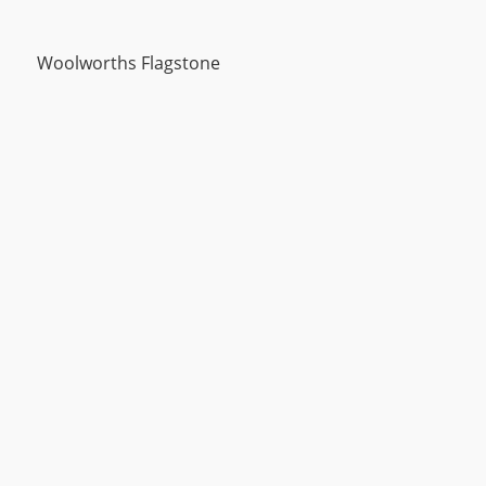
Woolworths Flagstone