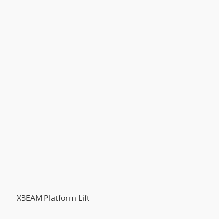
XBEAM Platform Lift