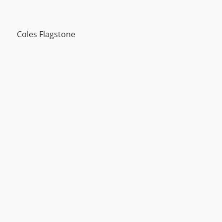
Coles Flagstone