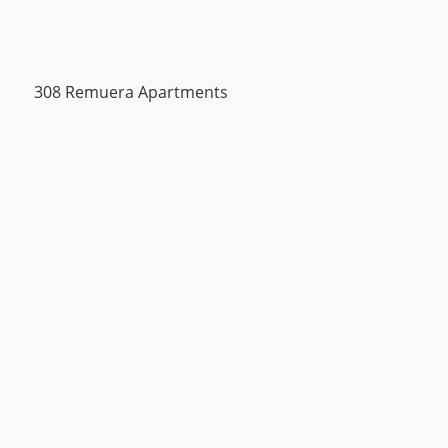
308 Remuera Apartments