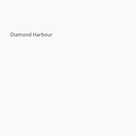
Diamond Harbour