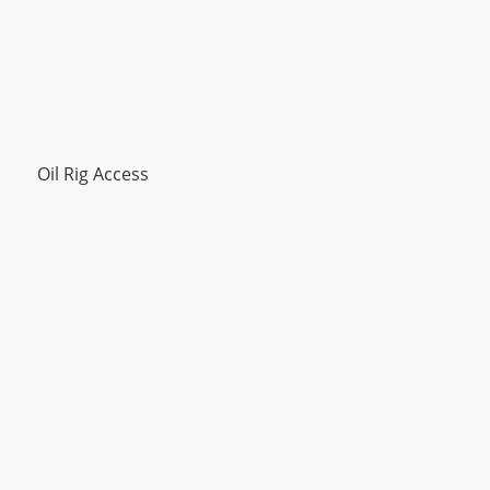
Oil Rig Access