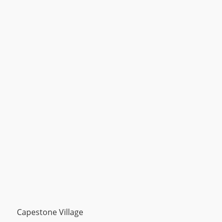
Capestone Village