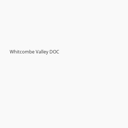
Whitcombe Valley DOC