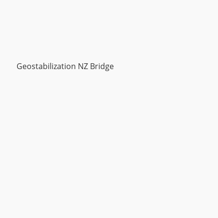
Geostabilization NZ Bridge