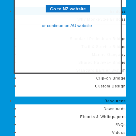
Go to NZ website
Bridges
Why Monkeytoe Bridges
or continue on AU website..
Standard Pedestrian Bridge
Trail & Service Bridge
Marine Gangway
Shared Pathway Bridge
Standard Barrier System
Clip-on Bridge
Custom Design
Resources
Downloads
Ebooks & Whitepapers
FAQs
Videos