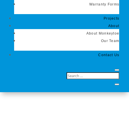
Warranty Forms
Projects
About
About Monkeytoe
Our Team
Contact Us