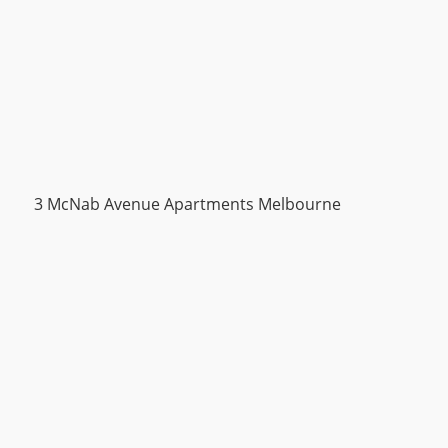
3 McNab Avenue Apartments Melbourne