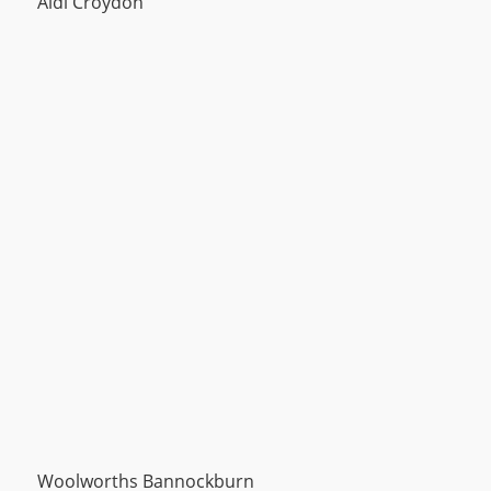
Aldi Croydon
Woolworths Bannockburn