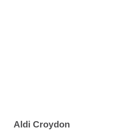
Aldi Croydon