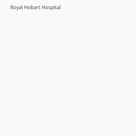
Royal Hobart Hospital