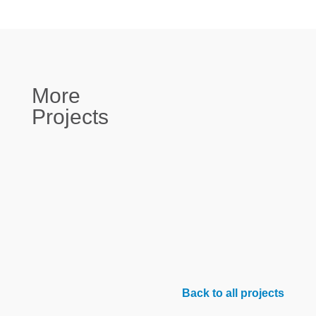
More
Projects
Back to all projects