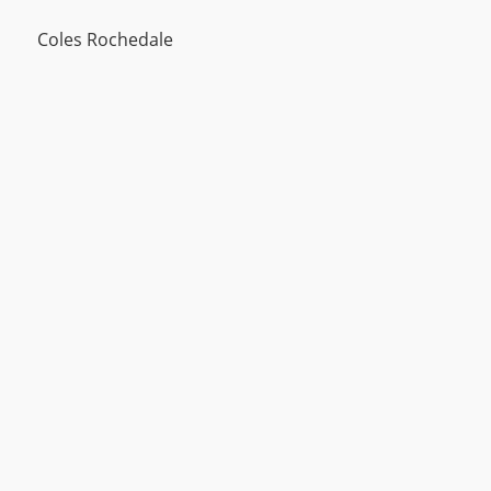
Coles Rochedale