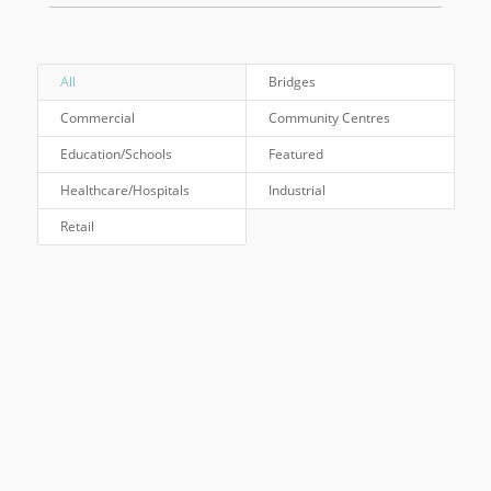
All
Bridges
Commercial
Community Centres
Education/Schools
Featured
Healthcare/Hospitals
Industrial
Retail