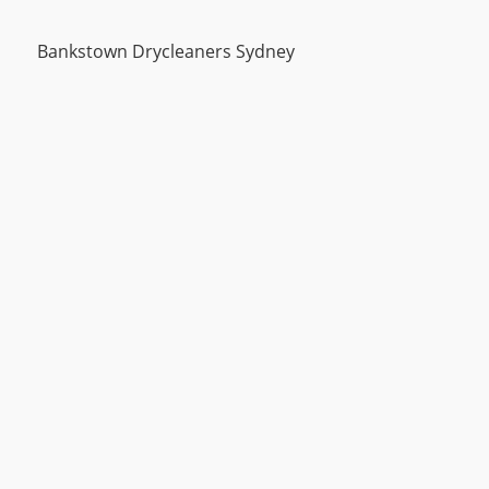
Bankstown Drycleaners Sydney