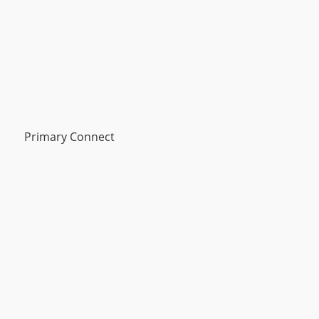
Primary Connect