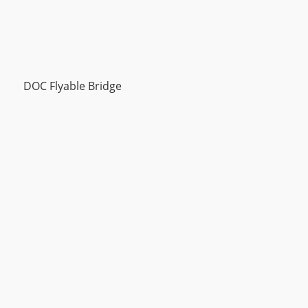
DOC Flyable Bridge