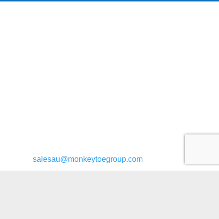
General enquiries:
salesau@monkeytoegroup.com
Bridge enquiries:
bridges@monkeytoegroup.com