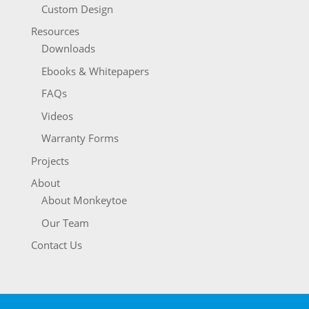
Custom Design
Resources
Downloads
Ebooks & Whitepapers
FAQs
Videos
Warranty Forms
Projects
About
About Monkeytoe
Our Team
Contact Us