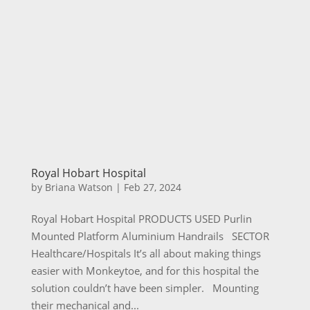
Royal Hobart Hospital
by
Briana Watson
|
Feb 27, 2024
Royal Hobart Hospital PRODUCTS USED Purlin
Mounted Platform Aluminium Handrails SECTOR
Healthcare/Hospitals It’s all about making things
easier with Monkeytoe, and for this hospital the
solution couldn’t have been simpler. Mounting
their mechanical and...