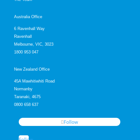
Australia Office
6 Ravenhall Way
Ravenhall
Melbourne, VIC, 3023
1800 953 047
New Zealand Office
45A Mawhitiwhiti Road
Normanby
Taranaki, 4675
0800 658 637
Follow
Follow