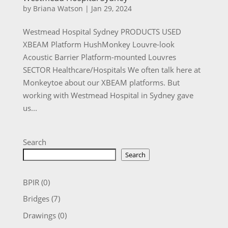
by
Briana Watson
|
Jan 29, 2024
Westmead Hospital Sydney PRODUCTS USED
XBEAM Platform HushMonkey Louvre-look
Acoustic Barrier Platform-mounted Louvres
SECTOR Healthcare/Hospitals We often talk here at
Monkeytoe about our XBEAM platforms. But
working with Westmead Hospital in Sydney gave
us...
Search
Search
BPIR
(0)
Bridges
(7)
Drawings
(0)