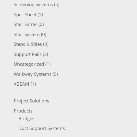
Screening Systems
(5)
Spec Sheet
(1)
Stair Extras
(0)
Stair System
(0)
Steps & Stiles
(0)
Support Rails
(3)
Uncategorized
(1)
Walkway Systems
(0)
XBEAM
(1)
Project Solutions
Products
Bridges
Duct Support Systems