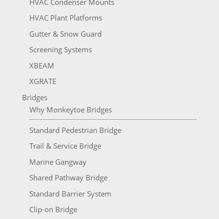
HVAC Condenser Mounts
HVAC Plant Platforms
Gutter & Snow Guard
Screening Systems
XBEAM
XGRATE
Bridges
Why Monkeytoe Bridges
Standard Pedestrian Bridge
Trail & Service Bridge
Marine Gangway
Shared Pathway Bridge
Standard Barrier System
Clip-on Bridge