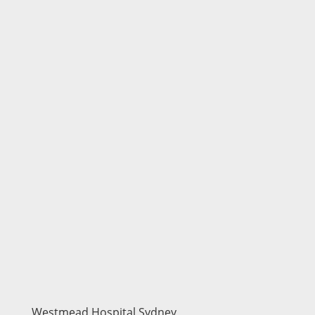
Westmead Hospital Sydney