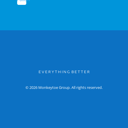
E V E R Y T H I N G B E T T E R
© 2026 Monkeytoe Group. All rights reserved.