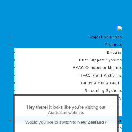
Project Solutions
Products
Bridges
Duct Support Systems
HVAC Condenser Mounts
HVAC Plant Platforms
Gutter & Snow Guard
Screening Systems
XBEAM
XGRATE
Hey there!
It looks like you're visiting our
Australian website.
Bridges
Would you like to switch to
New Zealand?
Why Monkeytoe Bridges