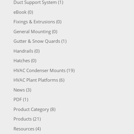
Duct Support System
(1)
eBook
(0)
Fixings & Extrusions
(0)
General Mounting
(0)
Gutter & Snow Quards
(1)
Handrails
(0)
Hatches
(0)
HVAC Condenser Mounts
(19)
HVAC Plant Platforms
(6)
News
(3)
PDF
(1)
Product Category
(8)
Products
(21)
Resources
(4)