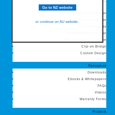
Go to NZ website
Standard Pedestrian Bridge
Trail & Service Bridge
or continue on AU website..
Marine Gangway
Shared Pathway Bridge
Standard Barrier System
Clip-on Bridge
Custom Design
Resources
Downloads
Ebooks & Whitepapers
FAQs
Videos
Warranty Forms
Projects