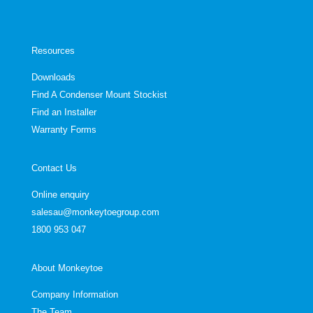
Resources
Downloads
Find A Condenser Mount Stockist
Find an Installer
Warranty Forms
Contact Us
Online enquiry
salesau@monkeytoegroup.com
1800 953 047
About Monkeytoe
Company Information
The Team