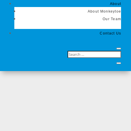
About
About Monkeytoe
Our Team
Contact Us