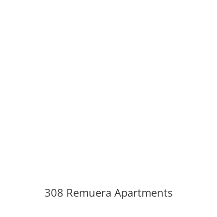
308 Remuera Apartments