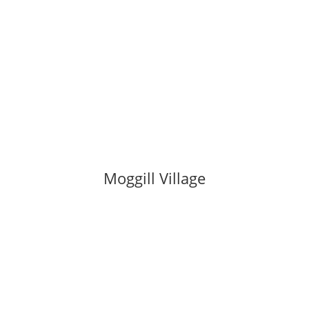
Moggill Village