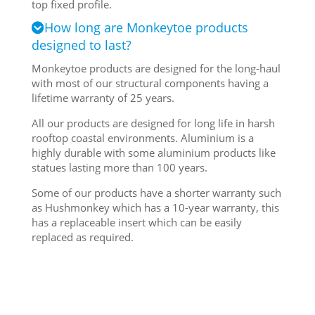
top fixed profile.
How long are Monkeytoe products
designed to last?
Monkeytoe products are designed for the long-haul
with most of our structural components having a
lifetime warranty of 25 years.
All our products are designed for long life in harsh
rooftop coastal environments. Aluminium is a
highly durable with some aluminium products like
statues lasting more than 100 years.
Some of our products have a shorter warranty such
as Hushmonkey which has a 10-year warranty, this
has a replaceable insert which can be easily
replaced as required.