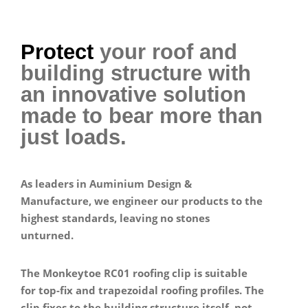
Protect
your roof and
building structure with
an innovative solution
made to bear more than
just loads.
As leaders in Auminium Design &
Manufacture, we engineer our products to the
highest standards, leaving no stones
unturned.
The Monkeytoe RC01 roofing clip is suitable
for top-fix and trapezoidal roofing profiles. The
clip fixes to the building structure itself, not