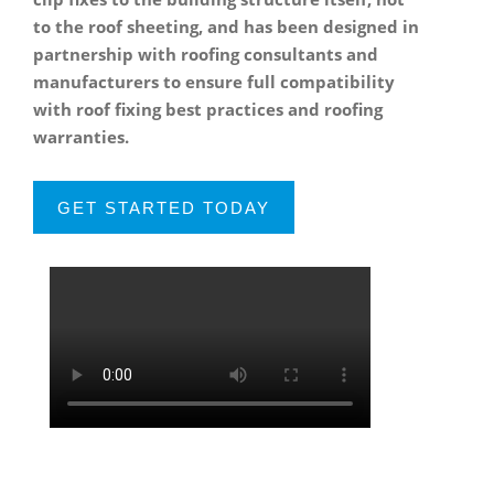
to the roof sheeting, and has been designed in
partnership with roofing consultants and
manufacturers to ensure full compatibility
with roof fixing best practices and roofing
warranties.
GET STARTED TODAY