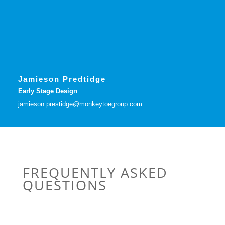
Jamieson Predtidge
Early Stage Design
jamieson.prestidge@monkeytoegroup.com
FREQUENTLY ASKED
QUESTIONS