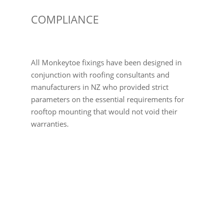
COMPLIANCE
All Monkeytoe fixings have been designed in
conjunction with roofing consultants and
manufacturers in NZ who provided strict
parameters on the essential requirements for
rooftop mounting that would not void their
warranties.