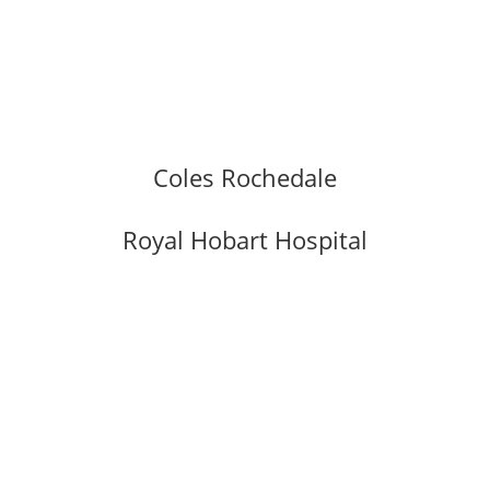
Coles Rochedale
Royal Hobart Hospital