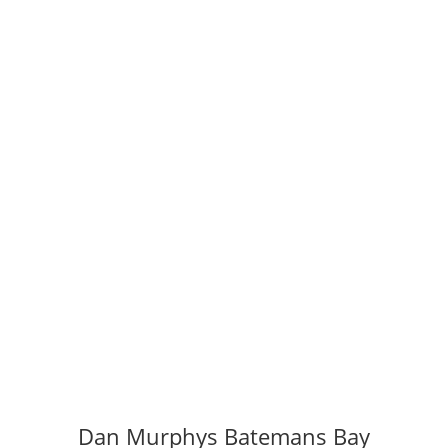
Dan Murphys Batemans Bay