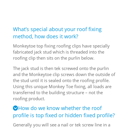
What’s special about your roof fixing
method, how does it work?
Monkeytoe top fixing roofing clips have specially
fabricated jack stud which is threaded into the
roofing clip then sits on the purlin below.
The jack stud is then tek screwed onto the purlin
and the Monkeytoe clip screws down the outside of
the stud until it is sealed onto the roofing profile.
Using this unique Monkey Toe fixing, all loads are
transferred to the building structure – not the
roofing product.
How do we know whether the roof
profile is top fixed or hidden fixed profile?
Generally you will see a nail or tek screw line in a