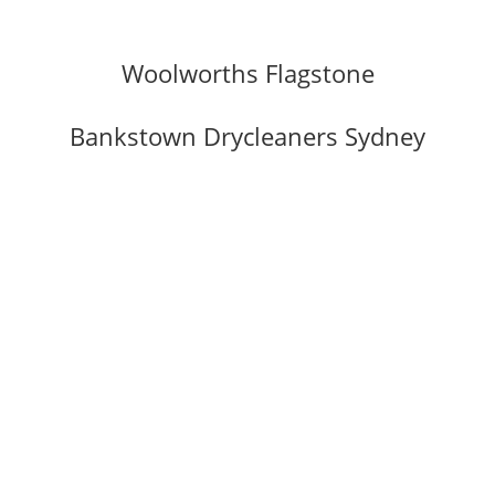
Woolworths Flagstone
Bankstown Drycleaners Sydney