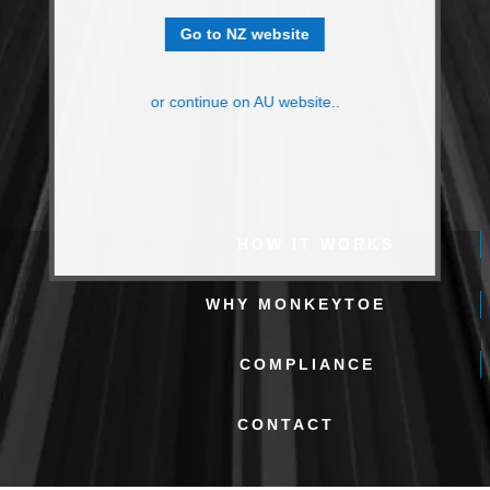
Go to NZ website
or continue on AU website..
HOW IT WORKS
WHY MONKEYTOE
COMPLIANCE
CONTACT