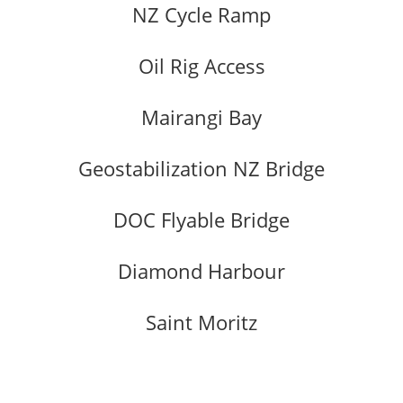
NZ Cycle Ramp
Oil Rig Access
Mairangi Bay
Geostabilization NZ Bridge
DOC Flyable Bridge
Diamond Harbour
Saint Moritz