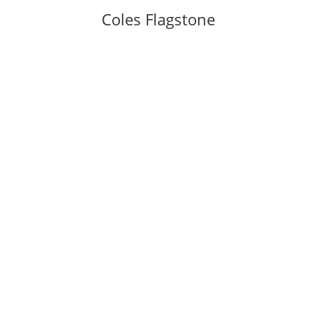
Coles Flagstone