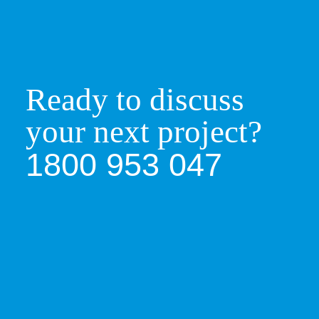
Your project is then manufactured in one of
Ready to discuss
our high-performing factories. Using the latest
in technology and Machinery.
your next project?
1800 953 047