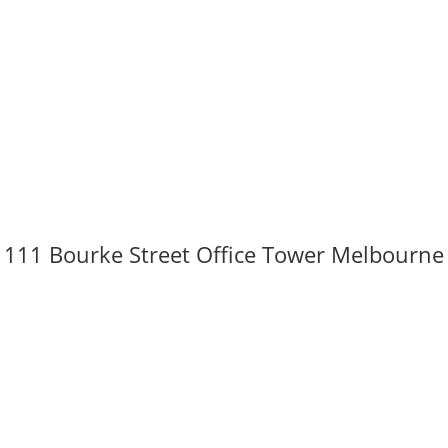
111 Bourke Street Office Tower Melbourne