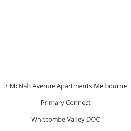
3 McNab Avenue Apartments Melbourne
Primary Connect
Whitcombe Valley DOC